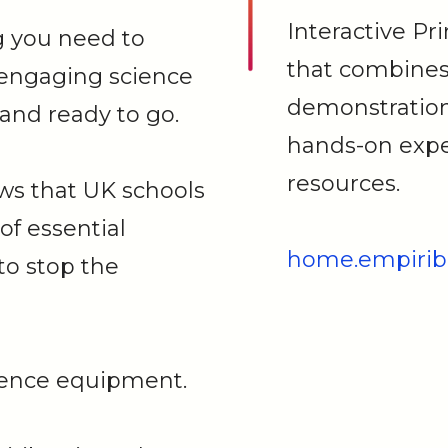
Interactive Pr
g you need to
that combines 
 engaging science
demonstration
and ready to go.
hands-on expe
resources.
ws that UK schools
 of essential
home.empirib
to stop the
cience equipment.