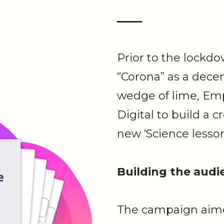
Prior to the lockd
“Corona” as a dece
wedge of lime, Em
Digital to build a 
new ‘Science lesson
Building the audi
The campaign aime