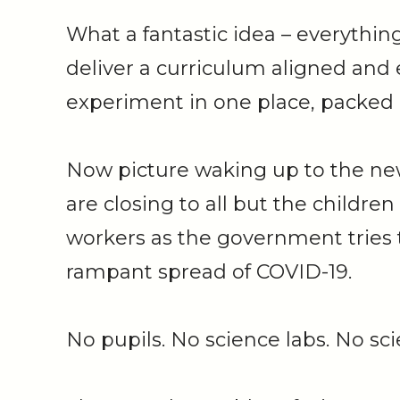
What a fantastic idea – everythin
deliver a curriculum aligned and
experiment in one place, packed 
Now picture waking up to the ne
are closing to all but the children
workers as the government tries 
rampant spread of COVID-19.
No pupils. No science labs. No s