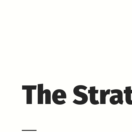
The Stra