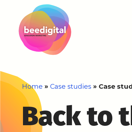
Home
»
Case studies
»
Case stud
Back to 