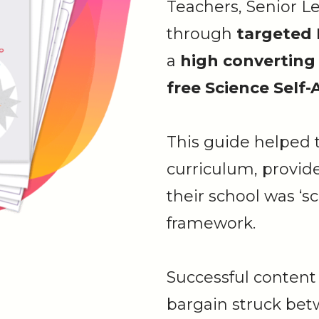
Teachers, Senior L
through
targeted
a
high converting
free Science Self
This guide helped t
curriculum, provid
their school was ‘
framework.
Successful content 
bargain struck be