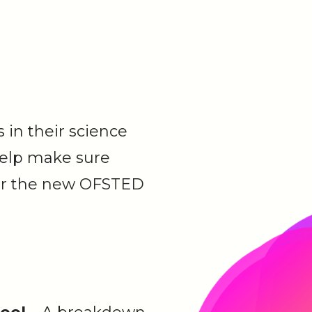
 in their science
help make sure
 for the new OFSTED