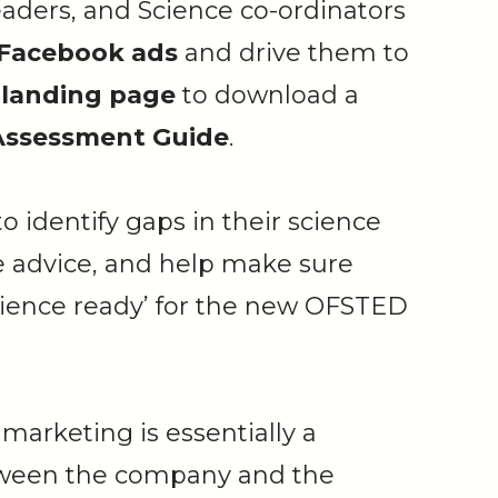
eaders, and Science co-ordinators
 Facebook ads
and drive them to
 landing page
to download a
-Assessment Guide
.
o identify gaps in their science
e advice, and help make sure
science ready’ for the new OFSTED
marketing is essentially a
tween the company and the