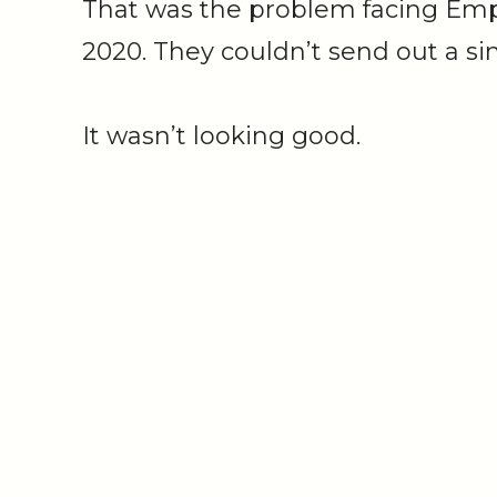
That was the problem facing Empi
2020. They couldn’t send out a si
It wasn’t looking good.