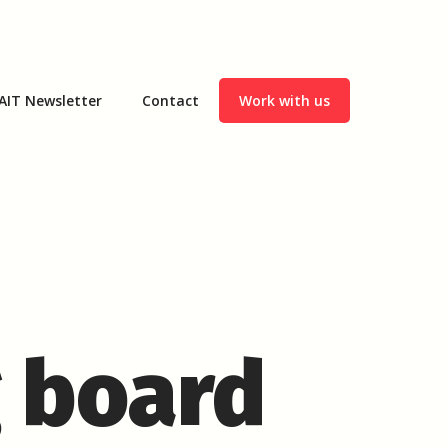
AIT Newsletter
Contact
Work with us
g board