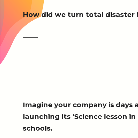
How did we turn total disaste
Imagine your company is days 
launching its ‘Science lesson in
schools.