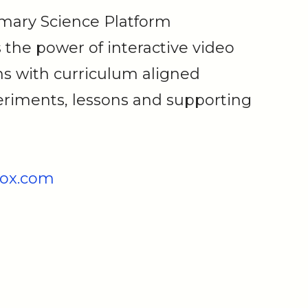
imary Science Platform
the power of interactive video
s with curriculum aligned
riments, lessons and supporting
ox.com