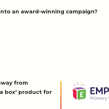
r into an award-winning campaign?
away from
 a box’ product for