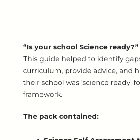
“Is your school Science ready?”
This guide helped to identify gaps
curriculum, provide advice, and 
their school was ‘science ready’
framework.
The pack​​​​​​​ contained: