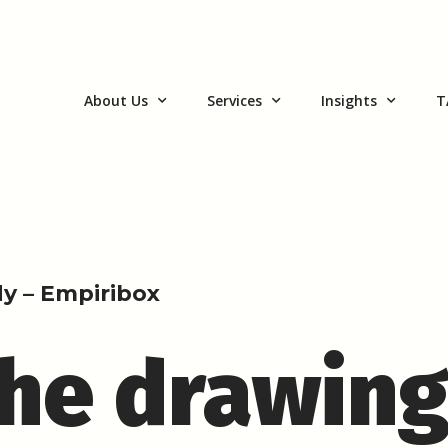
About Us
Services
Insights
T
y – Empiribox
the drawin