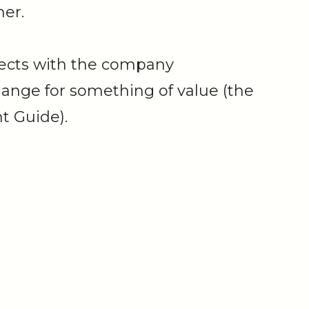
er.
ects with the company
hange for something of value (the
t Guide).