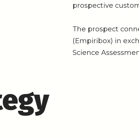
prospective custom
The prospect conn
(Empiribox) in exc
Science Assessmen
tegy