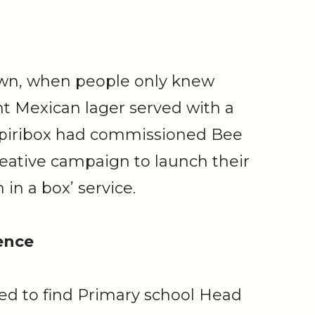
own, when people only knew
nt Mexican lager served with a
piribox had commissioned Bee
creative campaign to launch their
 in a box’ service.
ence
d to find Primary school Head