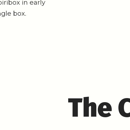
ribox in early
ngle box.
The 