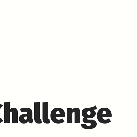
Challenge