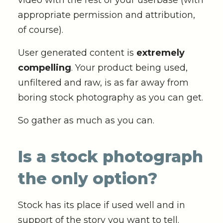
video with the rest of your userbase (with
appropriate permission and attribution,
of course).
User generated content is
extremely
compelling
. Your product being used,
unfiltered and raw, is as far away from
boring stock photography as you can get.
So gather as much as you can.
Is a stock photograph
the only option?
Stock has its place if used well and in
support of the story you want to tell.