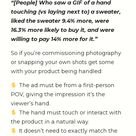
“[People] Who saw a GIF of a hand
touching (vs laying next to) a sweater,
liked the sweater 9.4% more, were
16.3% more likely to buy it, and were
willing to pay 14% more for it.”
So if you’re commissioning photography
or snapping your own shots get some
with your product being handled:
The ad must be from a first-person
POV, giving the impression it’s the
viewer’s hand.
The hand must touch or interact with
the product in a natural way.
It doesn’t need to exactly match the