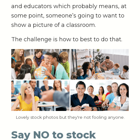
and educators which probably means, at
some point, someone’s going to want to
show a picture of a classroom.
The challenge is how to best to do that.
Lovely stock photos but they're not fooling anyone.
Say NO to stock