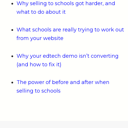
Why selling to schools got harder, and
what to do about it
What schools are really trying to work out
from your website
Why your edtech demo isn’t converting
(and how to fix it)
The power of before and after when
selling to schools