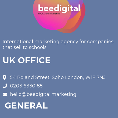
International marketing agency for companies
that sell to schools.
UK OFFICE
54 Poland Street, Soho London, W1F 7NJ
0203 6330188
hello@beedigital.marketing
GENERAL