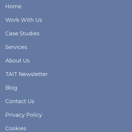
Home
Work With Us
Case Studies
Services
About Us
TAIT Newsletter
Blog
Contact Us
Privacy Policy
Cookies