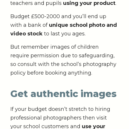
teachers and pupils
using your product
.
Budget £500-2000 and you’ll end up
with a bank of
unique school photo and
video stock
to last you ages.
But remember images of children
require permission due to safeguarding,
so consult with the school’s photography
policy before booking anything.
Get authentic images
If your budget doesn’t stretch to hiring
professional photographers then visit
your school customers and
use your