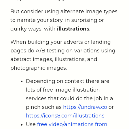
But consider using alternate image types
to narrate your story, in surprising or
quirky ways, with
illustrations
.
When building your adverts or landing
pages do A/B testing on variations using
abstract images, illustrations, and
photographic images.
Depending on context there are
lots of free image illustration
services that could do the job in a
pinch such as
https://undraw.co
or
https://icons8.com/illustrations
Use
free video/animations from