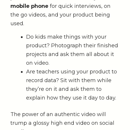
mobile phone
for quick interviews, on
the go videos, and your product being
used.
Do kids make things with your
product? Photograph their finished
projects and ask them all about it
on video.
Are teachers using your product to
record data? Sit with them while
they’re on it and ask them to
explain how they use it day to day.
The power of an authentic video will
trump a glossy high end video on social