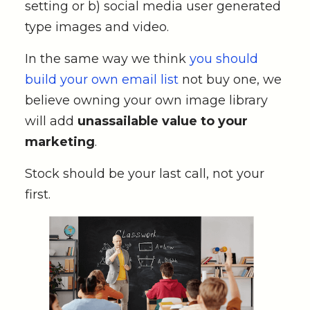
setting or b) social media user generated
type images and video.
In the same way we think
you should
build your own email list
not buy one, we
believe owning your own image library
will add
unassailable value to your
marketing
.
Stock should be your last call, not your
first.