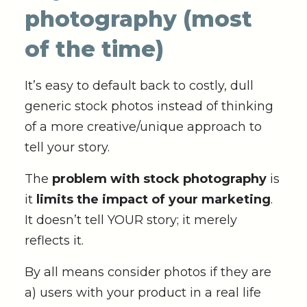
photography (most
of the time)
It’s easy to default back to costly, dull
generic stock photos instead of thinking
of a more creative/unique approach to
tell your story.
The
problem with stock photography
is
it
limits the impact of your marketing
.
It doesn’t tell YOUR story; it merely
reflects it.
By all means consider photos if they are
a) users with your product in a real life