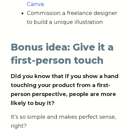
Canva
Commission a freelance designer
to build a unique illustration
Bonus idea: Give it a
first-person touch
Did you know that if you show a hand
touching your product from a first-
person perspective, people are more
likely to buy it?
It’s so simple and makes perfect sense,
right?