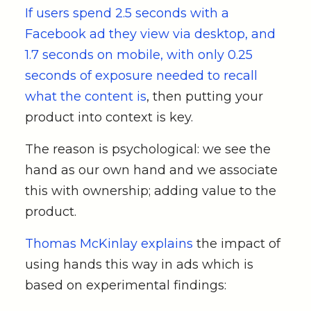
If users spend 2.5 seconds with a
Facebook ad they view via desktop, and
1.7 seconds on mobile, with only 0.25
seconds of exposure needed to recall
what the content is
, then putting your
product into context is key.
The reason is psychological: we see the
hand as our own hand and we associate
this with ownership; adding value to the
product.
Thomas McKinlay explains
the impact of
using hands this way in ads which is
based on experimental findings: