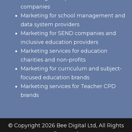
companies
Marketing for school management and
data system providers
Marketing for SEND companies and
inclusive education providers
Marketing services for education
charities and non-profits
Marketing for curriculum and subject-
focused education brands
Marketing services for Teacher CPD
brands
© Copyright 2026 Bee Digital Ltd, All Rights