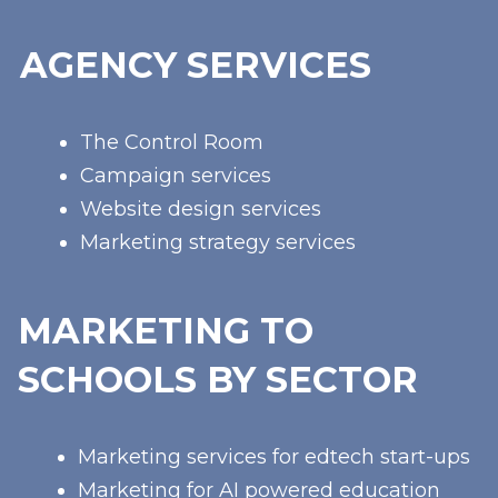
AGENCY SERVICES
The Control Room
Campaign services
Website design services
Marketing strategy services
MARKETING TO
SCHOOLS BY SECTOR
Marketing services for edtech start-ups
Marketing for AI powered education