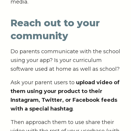
media.
Reach out to your
community
Do parents communicate with the school
using your app? Is your curriculum
software used at home as well as school?
Ask your parent users to
upload video of
them using your product to their
Instagram, Twitter, or Facebook feeds
with a special hashtag
.
Then approach them to use share their