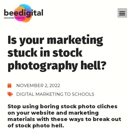
Is your marketing
stuck in stock
photography hell?
NOVEMBER 2, 2022
DIGITAL MARKETING TO SCHOOLS
Stop using boring stock photo cliches
on your website and marketing
materials with these ways to break out
of stock photo hell.