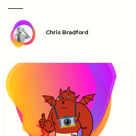
Chris Bradford