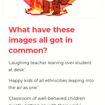
What have these
images all got in
common?
‘Laughing teacher leaning over student
at desk.’
‘Happy kids of all ethnicities leaping into
the air as one.’
‘Classroom of well-behaved children