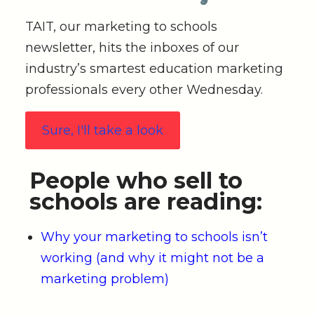
TAIT, our marketing to schools
newsletter, hits the inboxes of our
industry’s smartest education marketing
professionals every other Wednesday.
Sure, I'll take a look
People who sell to
schools are reading:
Why your marketing to schools isn’t
working (and why it might not be a
marketing problem)