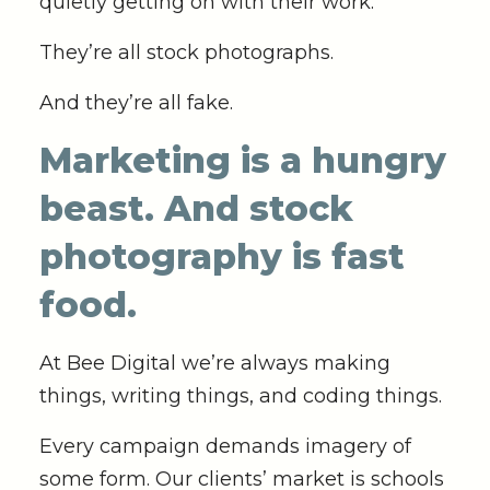
quietly getting on with their work.’
They’re all stock photographs.
And they’re all fake.
Marketing is a hungry
beast. And stock
photography is fast
food.
At Bee Digital we’re always making
things, writing things, and coding things.
Every campaign demands imagery of
some form. Our clients’ market is schools