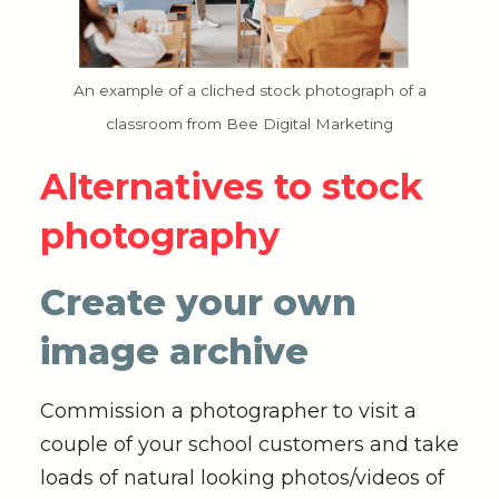
An example of a cliched stock photograph of a
classroom from Bee Digital Marketing
Alternatives to stock
photography
Create your own
image archive
Commission a photographer to visit a
couple of your school customers and take
loads of natural looking photos/videos of