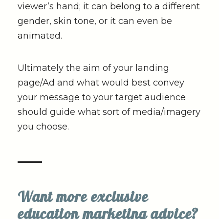
viewer’s hand; it can belong to a different
gender, skin tone, or it can even be
animated.
Ultimately the aim of your landing
page/Ad and what would best convey
your message to your target audience
should guide what sort of media/imagery
you choose.
Want more exclusive
education marketing advice?