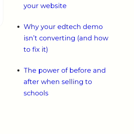
your website
Why your edtech demo
isn’t converting (and how
to fix it)
The power of before and
after when selling to
schools