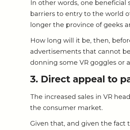
In other words, one beneficial s
barriers to entry to the world 
longer the province of geeks 
How long will it be, then, bef
advertisements that cannot be 
donning some VR goggles or 
3. Direct appeal to p
The increased sales in VR hea
the consumer market.
Given that, and given the fact