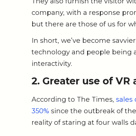
They also furnish the visitor w
company, with a response prom
but there are those of us for w
In short, we’ve become savvi
technology and people being a
interactivity.
2. Greater use of VR
According to The Times,
sales 
350%
since the outbreak of th
reality of staring at four walls 