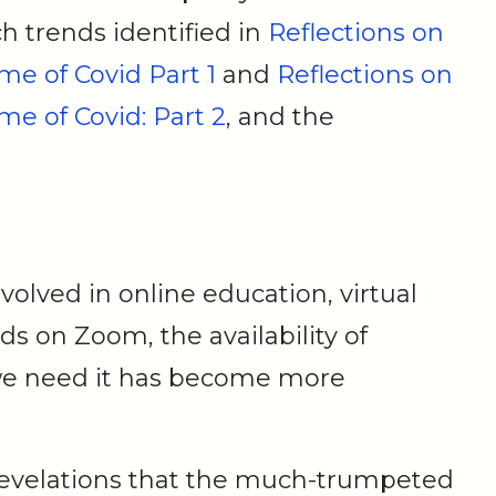
h trends identified in
Reflections on
me of Covid Part 1
and
Reflections on
me of Covid: Part 2
, and the
volved in online education, virtual
s on Zoom, the availability of
e need it has become more
revelations that the much-trumpeted