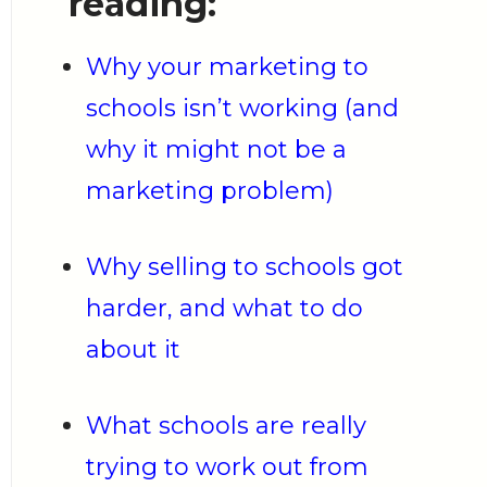
reading:
Why your marketing to
schools isn’t working (and
why it might not be a
marketing problem)
Why selling to schools got
harder, and what to do
about it
What schools are really
trying to work out from