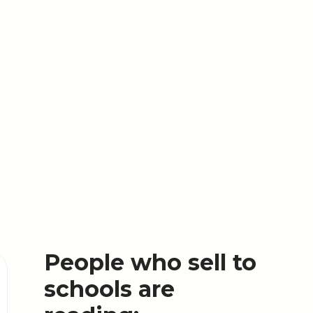
People who sell to
schools are