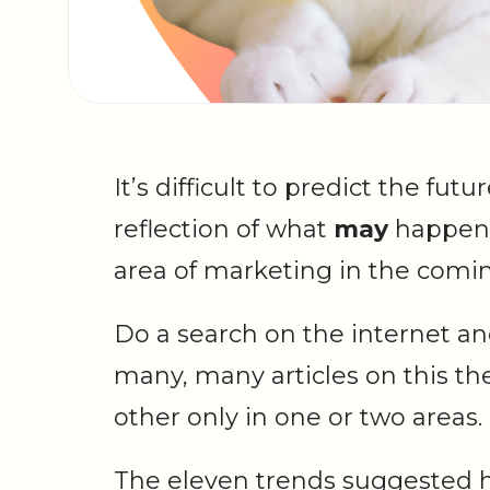
It’s difficult to predict the futu
reflection of what
may
happen
area of marketing in the comin
Do a search on the internet and
many, many articles on this t
other only in one or two areas.
The eleven trends suggested h