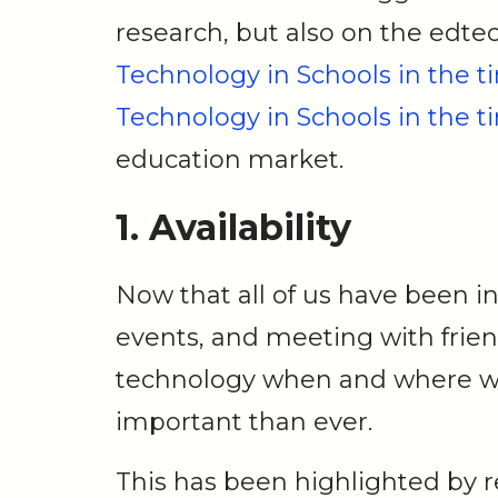
research, but also on the edtec
Technology in Schools in the ti
Technology in Schools in the ti
education market.
1. Availability
Now that all of us have been in
events, and meeting with friend
technology when and where w
important than ever.
This has been highlighted by 