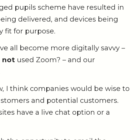
taged pupils scheme have resulted in
eing delivered, and devices being
 fit for purpose.
ave all become more digitally savvy –
s
not
used Zoom? – and our
.
w, I think companies would be wise to
 customers and potential customers.
s have a live chat option or a