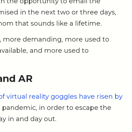
ith the opportunity to email the
ised in the next two or three days,
hom that sounds like a lifetime.
er, more demanding, more used to
vailable, and more used to
 and AR
of virtual reality goggles have risen by
e pandemic, in order to escape the
day in and day out.