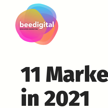
11 Marke
in 2021