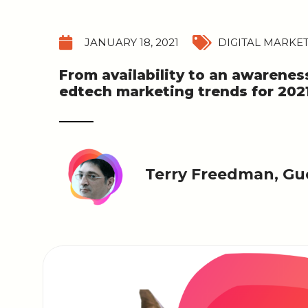
JANUARY 18, 2021
DIGITAL MARKE
From availability to an awarenes
edtech marketing trends for 2021
Terry Freedman, Gue