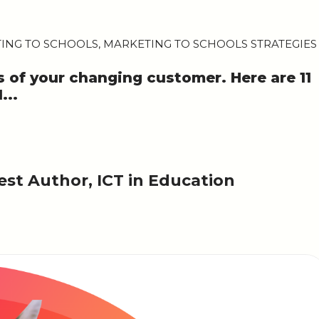
TING TO SCHOOLS
,
MARKETING TO SCHOOLS STRATEGIES
s of your changing customer. Here are 11
...
st Author, ICT in Education