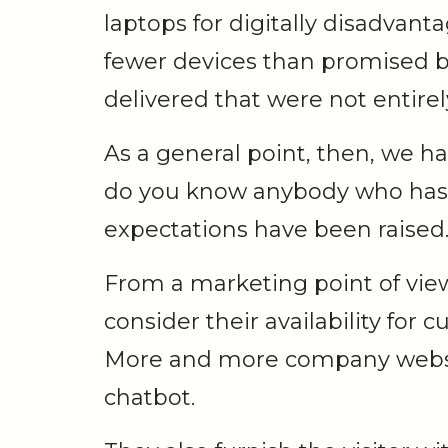
laptops for digitally disadvan
fewer devices than promised b
delivered that were not entirely
As a general point, then, we h
do you know anybody who ha
expectations have been raised
From a marketing point of vie
consider their availability for
More and more company website
chatbot.