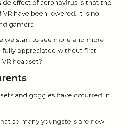
ide effect of coronavirus is that the
of VR have been lowered. It is no
and gamers.
ore we start to see more and more
fully appreciated without first
a VR headset?
arents
dsets and goggles have occurred in
 that so many youngsters are now