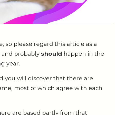
re, so please regard this article as a
 and probably
should
happen in the
g year.
 you will discover that there are
heme, most of which agree with each
ere are based partly from that