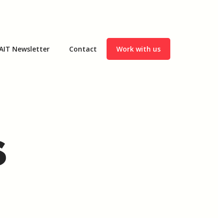
AIT Newsletter
Contact
Work with us
s