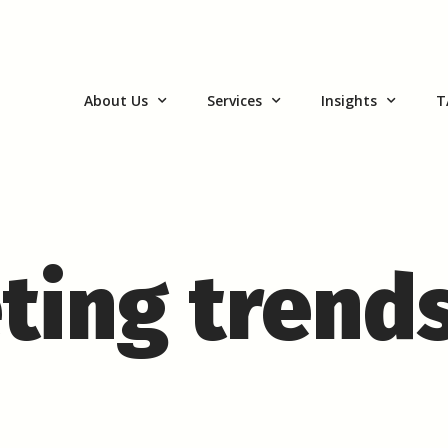
About Us
Services
Insights
T
ting trend