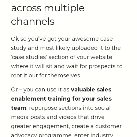
across multiple
channels
Ok so you’ve got your awesome case
study and most likely uploaded it to the
‘case studies’ section of your website
where it will sit and wait for prospects to
root it out for themselves.
Or – you can use it as
valuable sales
enablement training for your sales
team
, repurpose sections into social
media posts and videos that drive
greater engagement, create a customer
advocacy programme, enter industry