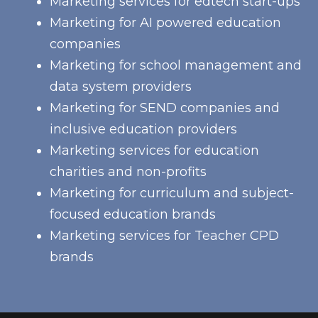
Marketing services for edtech start-ups
Marketing for AI powered education
companies
Marketing for school management and
data system providers
Marketing for SEND companies and
inclusive education providers
Marketing services for education
charities and non-profits
Marketing for curriculum and subject-
focused education brands
Marketing services for Teacher CPD
brands