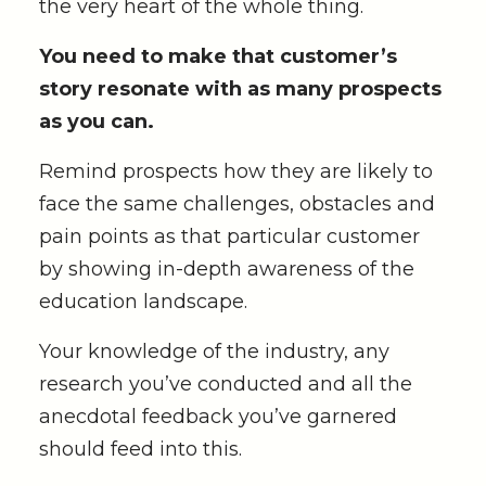
the very heart of the whole thing.
You need to make that customer’s
story resonate with as many prospects
as you can.
Remind prospects how they are likely to
face the same challenges, obstacles and
pain points as that particular customer
by showing in-depth awareness of the
education landscape.
Your knowledge of the industry, any
research you’ve conducted and all the
anecdotal feedback you’ve garnered
should feed into this.