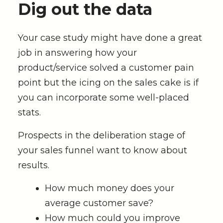
Dig out the data
Your case study might have done a great
job in answering how your
product/service solved a customer pain
point but the icing on the sales cake is if
you can incorporate some well-placed
stats.
Prospects in the deliberation stage of
your sales funnel want to know about
results.
How much money does your
average customer save?
How much could you improve