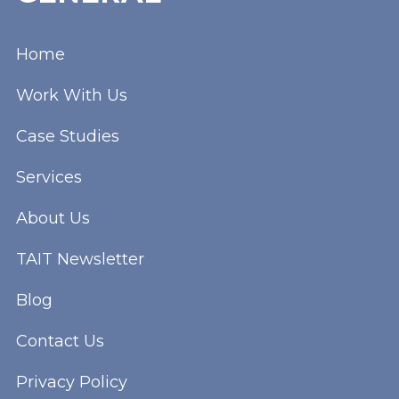
Home
Work With Us
Case Studies
Services
About Us
TAIT Newsletter
Blog
Contact Us
Privacy Policy