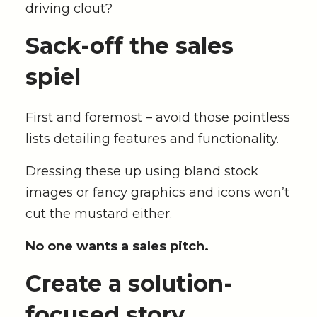
driving clout?
Sack-off the sales
spiel
First and foremost – avoid those pointless
lists detailing features and functionality.
Dressing these up using bland stock
images or fancy graphics and icons won’t
cut the mustard either.
No one wants a sales pitch.
Create a s
olution-
focused story