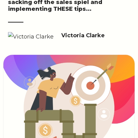
sacking off the sales spiel and
implementing THESE tips...
Victoria Clarke