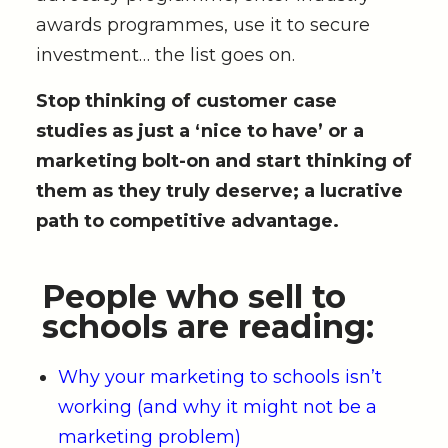
awards programmes, use it to secure
investment… the list goes on.
Stop thinking of customer case
studies as just a ‘nice to have’ or a
marketing bolt-on and start thinking of
them as they truly deserve; a lucrative
path to competitive advantage.
People who sell to
schools are reading:
Why your marketing to schools isn’t
working (and why it might not be a
marketing problem)