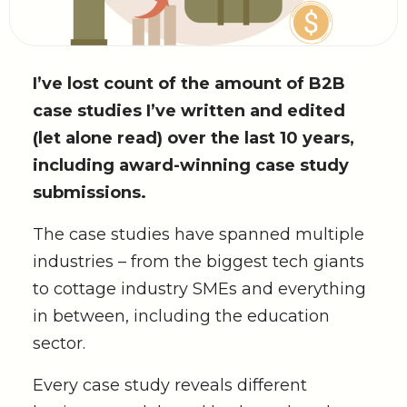
I’ve lost count of the amount of B2B
case studies I’ve written and edited
(let alone read) over the last 10 years,
including award-winning case study
submissions.
The case studies have spanned multiple
industries – from the biggest tech giants
to cottage industry SMEs and everything
in between, including the education
sector.
Every case study reveals different