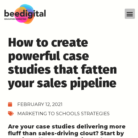
How to create
powerful case
studies that fatten
your sales pipeline
FEBRUARY 12, 2021
MARKETING TO SCHOOLS STRATEGIES
Are your case studies delivering more
fluff than sales-driving clout? Start by