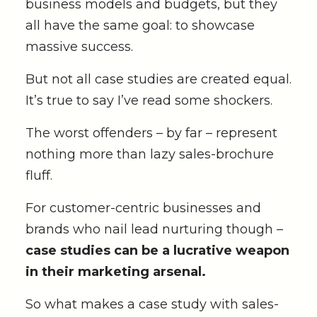
business models and budgets, but they
all have the same goal: to showcase
massive success.
But not all case studies are created equal.
It’s true to say I’ve read some shockers.
The worst offenders – by far – represent
nothing more than lazy sales-brochure
fluff.
For customer-centric businesses and
brands who nail lead nurturing though –
case studies can be a lucrative weapon
in their marketing arsenal.
So what makes a case study with sales-