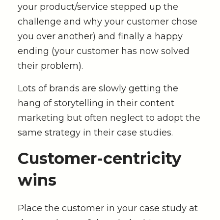
your product/service stepped up the
challenge and why your customer chose
you over another) and finally a happy
ending (your customer has now solved
their problem).
Lots of brands are slowly getting the
hang of storytelling in their content
marketing but often neglect to adopt the
same strategy in their case studies.
Customer
-centricity
wins
Place the customer in your case study at