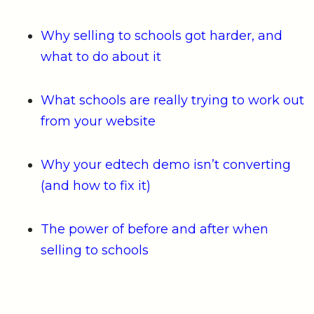
Why selling to schools got harder, and
what to do about it
What schools are really trying to work out
from your website
Why your edtech demo isn’t converting
(and how to fix it)
The power of before and after when
selling to schools