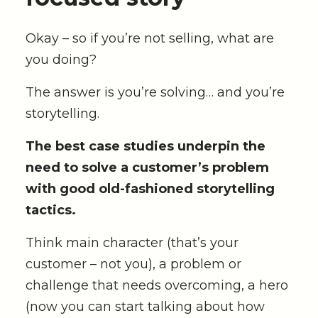
Okay – so if you’re not selling, what are
you doing?
The answer is you’re solving… and you’re
storytelling.
The best case studies underpin the
need to solve a customer’s problem
with good old-fashioned storytelling
tactics.
Think main character (that’s your
customer – not you), a problem or
challenge that needs overcoming, a hero
(now you can start talking about how