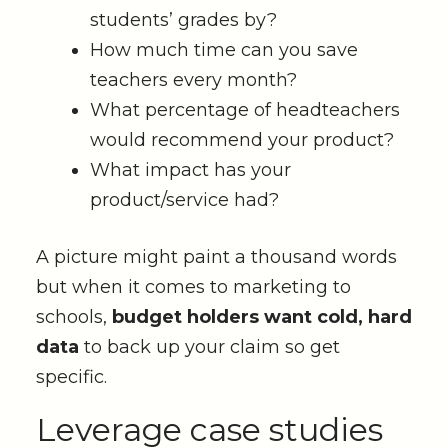
students’ grades by?
How much time can you save
teachers every month?
What percentage of headteachers
would recommend your product?
What impact has your
product/service had?
A picture might paint a thousand words
but when it comes to marketing to
schools,
budget holders want cold, hard
data
to back up your claim so get
specific.
Leverage case studies