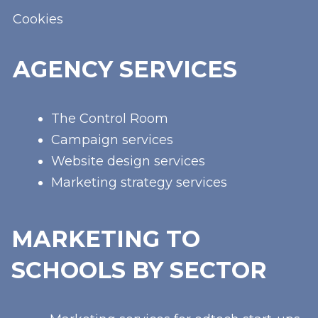
Cookies
AGENCY SERVICES
The Control Room
Campaign services
Website design services
Marketing strategy services
MARKETING TO
SCHOOLS BY SECTOR