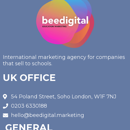
International marketing agency for companies
that sell to schools.
UK OFFICE
54 Poland Street, Soho London, W1F 7NJ
0203 6330188
hello@beedigital.marketing
GENERAL