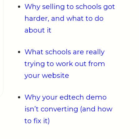
Why selling to schools got
harder, and what to do
about it
What schools are really
trying to work out from
your website
Why your edtech demo
isn’t converting (and how
to fix it)