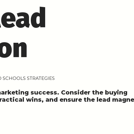
lead
ion
 SCHOOLS STRATEGIES
marketing success. Consider the buying
practical wins, and ensure the lead magn