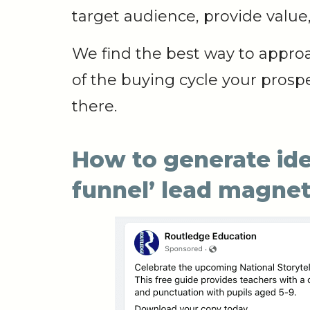
target audience, provide value,
We find the best way to appro
of the buying cycle your prosp
there.
How to generate idea
funnel’ lead magne