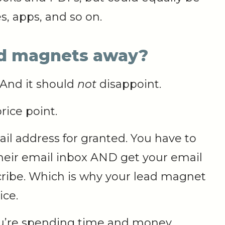
s, apps, and so on.
ad magnets away?
 And it should
not
disappoint.
rice point.
il address for granted. You have to
 their email inbox AND get your email
ibe. Which is why your lead magnet
ice.
you’re spending time and money