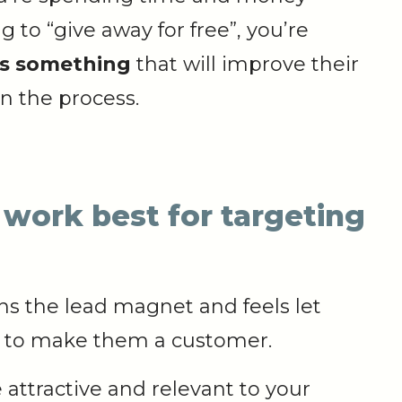
to “give away for free”, you’re
ts something
that will improve their
n the process.
work best for targeting
ns the lead magnet and feels let
y to make them a customer.
attractive and relevant to your