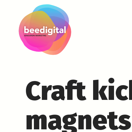
Craft ki
magnets