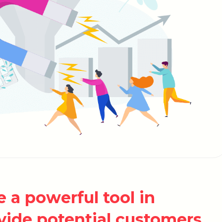
 a powerful tool in
vide potential customers