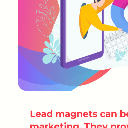
Lead magnets can be
marketing. They pro