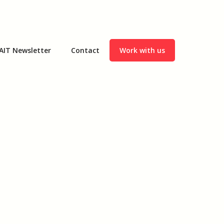
AIT Newsletter
Contact
Work with us