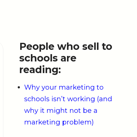
People who sell to
schools are
reading:
Why your marketing to
schools isn’t working (and
why it might not be a
marketing problem)