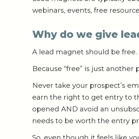
webinars, events, free resource
Why do we give le
A lead magnet should be free.
Because “free” is just another p
Never take your prospect’s ema
earn the right to get entry to
opened AND avoid an unsubscr
needs to be worth the entry pr
So, even though it feels like 