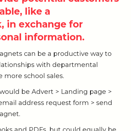
ble, like a
 in exchange for
sonal information.
magnets can be a productive way to
elationships with departmental
e more school sales.
 would be Advert > Landing page >
email address request form > send
magnet.
ooks and PDFs, but could equally be