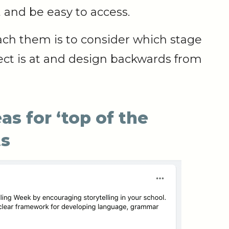
 and be easy to access.
ach them is to consider which stage
ect is at and design backwards from
s for ‘top of the
ts