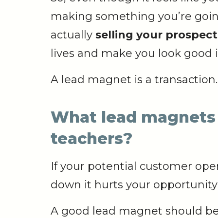
making something you’re going 
actually
selling your prospec
lives and make you look good i
A lead magnet is a transaction.
What lead magnets 
teachers?
If your potential customer ope
down it hurts your opportunit
A good lead magnet should be 