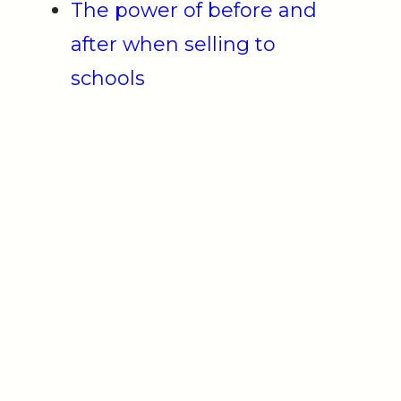
The power of before and
after when selling to
schools