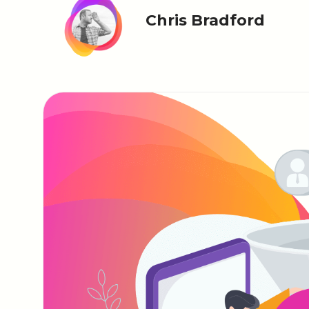
Chris Bradford