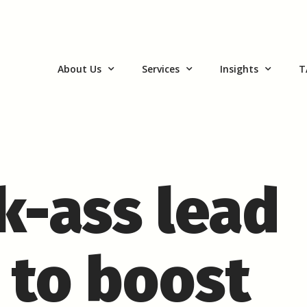
About Us
Services
Insights
T
ck-ass lead
 to boost