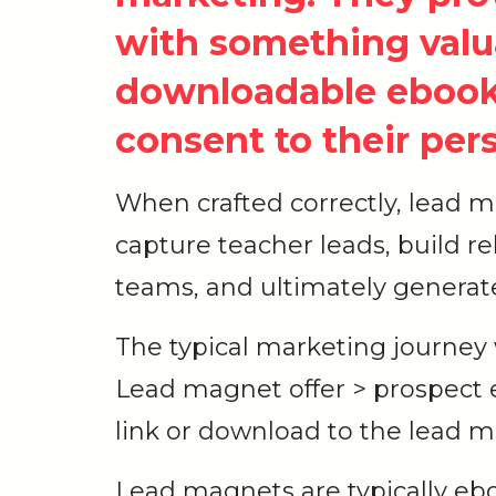
with something valua
downloadable ebook,
consent to their per
When crafted correctly, lead 
capture teacher leads, build r
teams, and ultimately generat
The typical marketing journey
Lead magnet offer > prospect 
link or download to the lead 
Lead magnets are typically eb