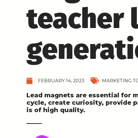
teacher 
generat
FEBRUARY 14, 2023
MARKETING TO
Lead magnets are essential for 
cycle, create curiosity, provide 
is of high quality.