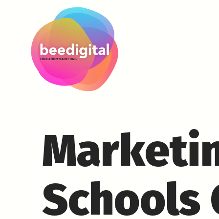
Marketin
Schools 