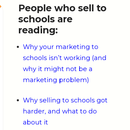
People who sell to
schools are
reading:
Why your marketing to
schools isn’t working (and
why it might not be a
marketing problem)
Why selling to schools got
harder, and what to do
about it