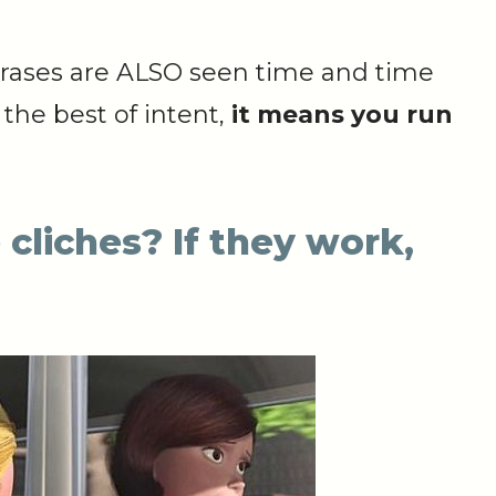
hrases are ALSO seen time and time
the best of intent,
it means you run
 cliches? If they work,