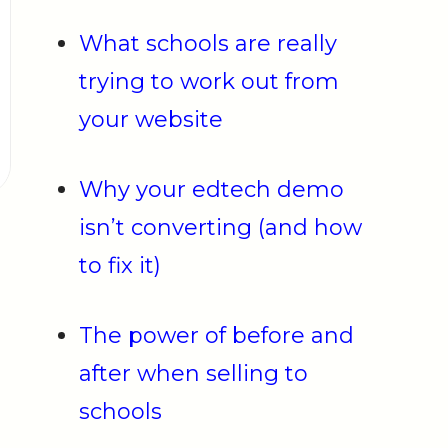
What schools are really
trying to work out from
your website
Why your edtech demo
isn’t converting (and how
to fix it)
The power of before and
after when selling to
schools