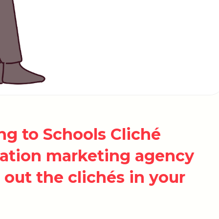
g to Schools Cliché
cation marketing agency
out the clichés in your