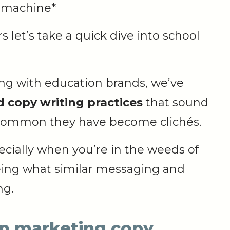
 machine*
 let’s take a quick dive into school
king with education brands, we’ve
 copy writing practices
that sound
o common they have become clichés.
especially when you’re in the weeds of
eing what similar messaging and
ng.
on marketing copy