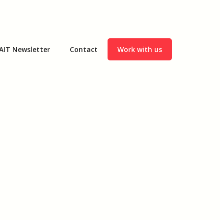
AIT Newsletter
Contact
Work with us