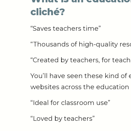
cliché?
“Saves teachers time”
“Thousands of high-quality res
“Created by teachers, for teach
You’ll have seen these kind of 
websites across the education 
“Ideal for
classroom
use”
“Loved by
teachers”