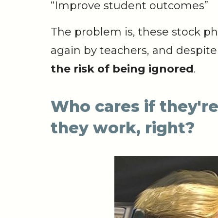
“Improve
student
outcomes”
The problem is, these stock p
again by teachers, and despite 
the risk of being ignored
.
Who cares if they're
they work, right?