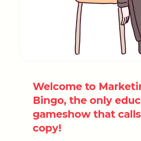
Welcome to Marketin
Bingo, the only edu
gameshow that calls 
copy!