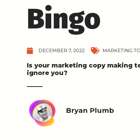
Bingo
DECEMBER 7, 2022
MARKETING TO
Is your marketing copy making 
ignore you?
Bryan Plumb