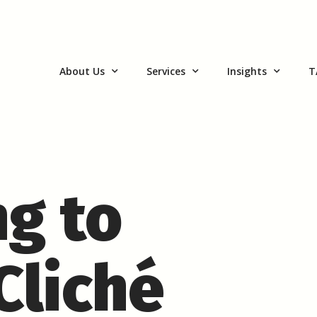
About Us
Services
Insights
T
g to
Cliché