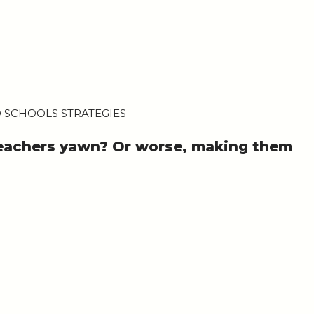
 SCHOOLS STRATEGIES
teachers yawn? Or worse, making them