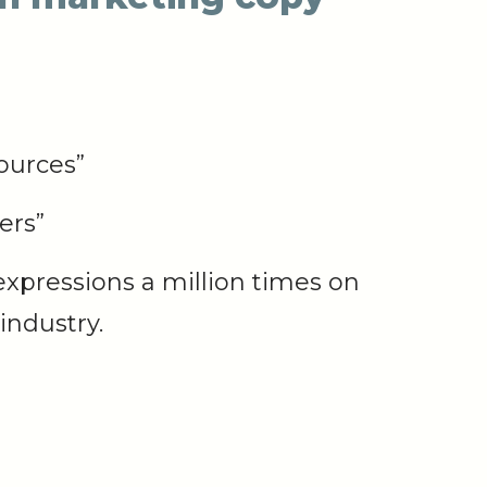
ources”
ers”
expressions a million times on
industry.