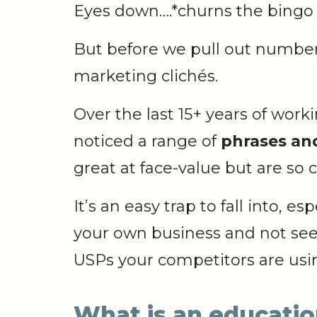
Eyes down….*churns the bingo
But before we pull out numbers
marketing clichés.
Over the last 15+ years of wor
noticed a range of
phrases and
great at face-value but are s
It’s an easy trap to fall into, 
your own business and not se
USPs your competitors are usi
What is an educati