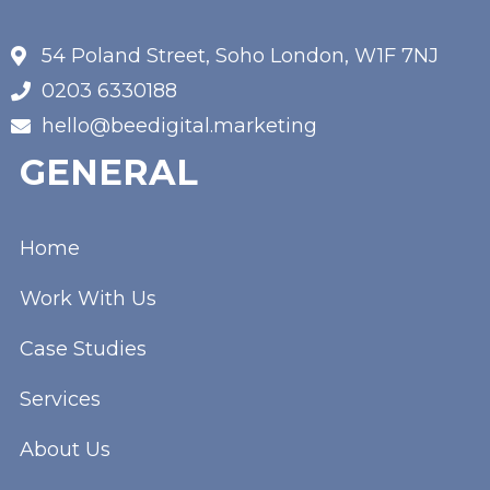
54 Poland Street, Soho London, W1F 7NJ
0203 6330188
hello@beedigital.marketing
GENERAL
Home
Work With Us
Case Studies
Services
About Us