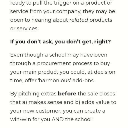
ready to pull the trigger on a product or
service from your company, they may be
open to hearing about
related
products
or services.
If you don’t ask, you don’t get, right?
Even though a school may have been
through a procurement process to buy
your main product you could, at decision
time, offer ‘harmonious’ add-ons.
By pitching extras
before
the sale closes
that a) makes sense and b) adds value to
your new customer, you can create a
win-win for you AND the school: