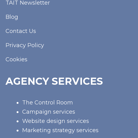
TAIT Newsletter
Blog
Contact Us
Privacy Policy
Cookies
AGENCY SERVICES
The Control Room
Campaign services
Website design services
Marketing strategy services