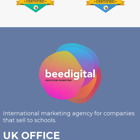
International marketing agency for companies
that sell to schools.
UK OFFICE