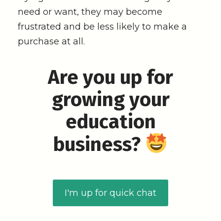
need or want, they may become
frustrated and be less likely to make a
purchase at all.
Are you up for
growing your
education
business?
I'm up for quick chat