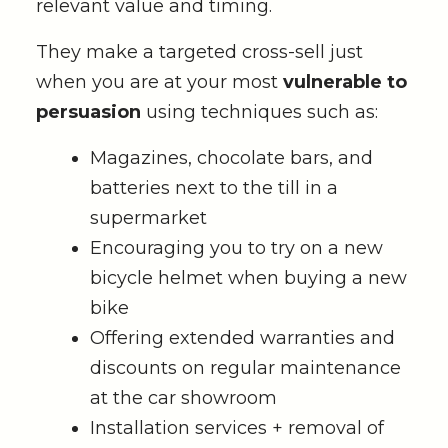
relevant value and timing.
They make a targeted cross-sell just
when you are at your most
vulnerable to
persuasion
using techniques such as:
Magazines, chocolate bars, and
batteries next to the till in a
supermarket
Encouraging you to try on a new
bicycle helmet when buying a new
bike
Offering extended warranties and
discounts on regular maintenance
at the car showroom
Installation services + removal of