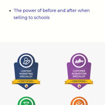
The power of before and after when
selling to schools