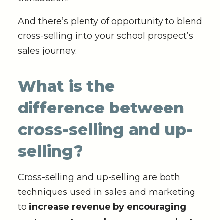
And there’s plenty of opportunity to blend
cross-selling into your school prospect’s
sales journey.
What is the
difference between
cross-selling and up-
selling?
Cross-selling and up-selling are both
techniques used in sales and marketing
to
increase revenue by encouraging