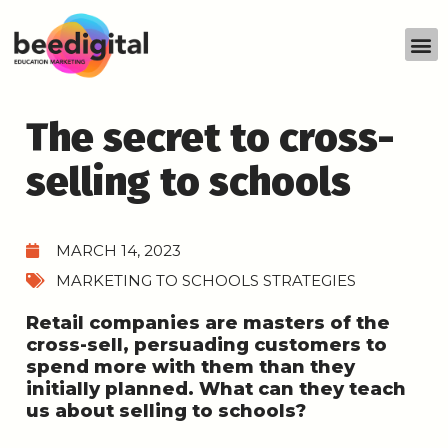
The secret to cross-
selling to schools
MARCH 14, 2023
MARKETING TO SCHOOLS STRATEGIES
Retail companies are masters of the
cross-sell, persuading customers to
spend more with them than they
initially planned. What can they teach
us about selling to schools?