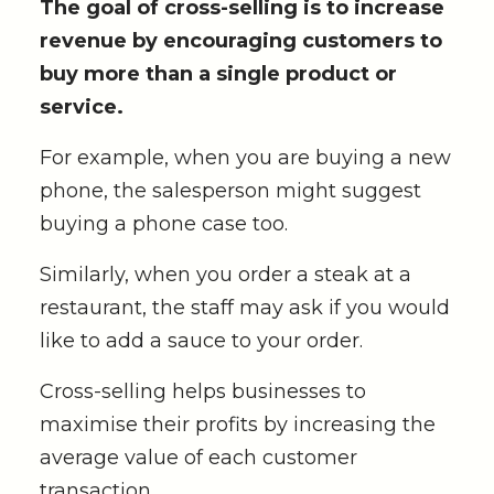
The goal of cross-selling is to increase
revenue by encouraging customers to
buy more than a single product or
service.
For example, when you are buying a new
phone, the salesperson might suggest
buying a phone case too.
Similarly, when you order a steak at a
restaurant, the staff may ask if you would
like to add a sauce to your order.
Cross-selling helps businesses to
maximise their profits by increasing the
average value of each customer
transaction.