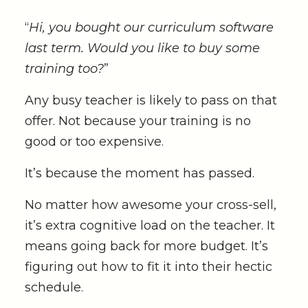
“
Hi, you bought our curriculum software
last term. Would you like to buy some
training too?
”
Any busy teacher is likely to pass on that
offer. Not because your training is no
good or too expensive.
It’s because the moment has passed.
No matter how awesome your cross-sell,
it’s extra cognitive load on the teacher. It
means going back for more budget. It’s
figuring out how to fit it into their hectic
schedule.