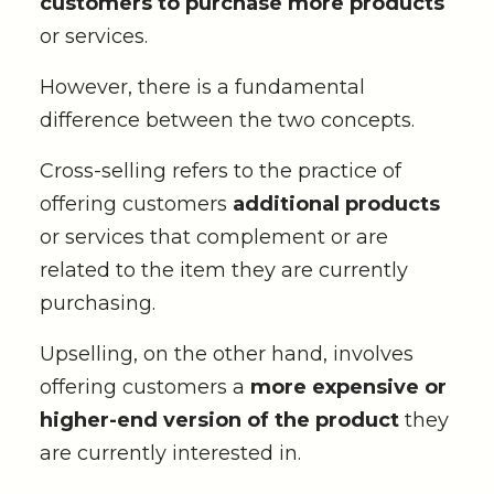
customers to purchase more products
or services.
However, there is a fundamental
difference between the two concepts.
Cross-selling refers to the practice of
offering customers
additional products
or services that complement or are
related to the item they are currently
purchasing.
Upselling, on the other hand, involves
offering customers a
more expensive or
higher-end version of the product
they
are currently interested in.