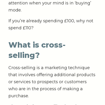
attention when your mind is in ‘buying’
mode.
If you’re already spending £100, why not
spend £110?
What is cross-
selling?
Cross-selling is a marketing technique
that involves offering additional products
or services to prospects or customers
who are in the process of making a
purchase.