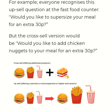
For example, everyone recognises this
up-sell question at the fast food counter:
“Would you like to supersize your meal
for an extra 30p?”
But the cross-sell version would
be
“Would you like to add chicken
nuggets to your meal for an extra 30p?”