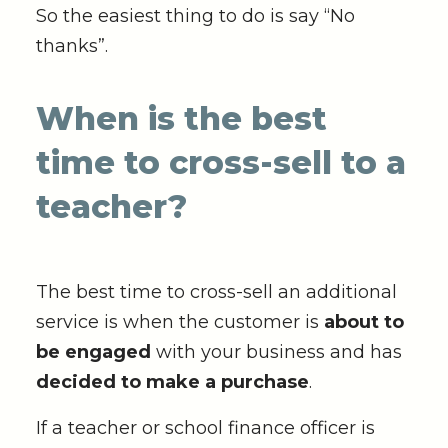
So the easiest thing to do is say “No
thanks”.
When is the best
time to cross-sell to a
teacher?
The best time to cross-sell an additional
service is when the customer is
about to
be engaged
with your business and has
decided to make a purchase
.
If a teacher or school finance officer is