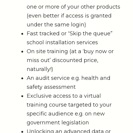
one or more of your other products
(even better if access is granted
under the same login)
Fast tracked or “Skip the queue”
school installation services
On site training (at a ‘buy now or
miss out’ discounted price,
naturally!)
An audit service e.g. health and
safety assessment
Exclusive access to a virtual
training course targeted to your
specific audience e.g. on new
government legislation
Unlocking an advanced data or