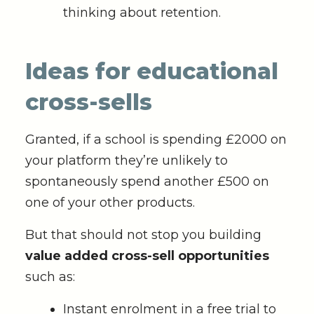
thinking about retention.
Ideas for educational
cross-sells
Granted, if a school is spending £2000 on
your platform they’re unlikely to
spontaneously spend another £500 on
one of your other products.
But that should not stop you building
value added cross-sell opportunities
such as:
Instant enrolment in a free trial to