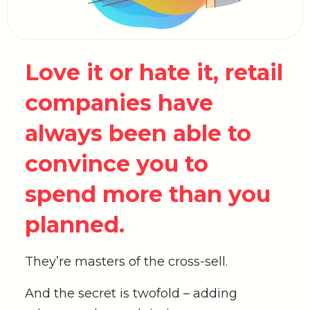
Love it or hate it, retail
companies have
always been able to
convince you to
spend more than you
planned.
They’re masters of the cross-sell.
And the secret is twofold – adding