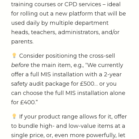
training courses or CPD services – ideal
for rolling out a new platform that will be
used daily by multiple department
heads, teachers, administrators, and/or
parents.
Consider positioning the cross-sell
before
the main item, e.g., “We currently
offer a full MIS installation with a 2-year
safety audit package for £500… or you
can choose the full MIS installation alone
for £400.”
If your product range allows for it, offer
to bundle high- and low-value items at a
single price, or, even more powerfully, let