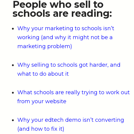
People who sell to
schools are reading:
Why your marketing to schools isn’t
working (and why it might not be a
marketing problem)
Why selling to schools got harder, and
what to do about it
What schools are really trying to work out
from your website
Why your edtech demo isn’t converting
(and how to fix it)