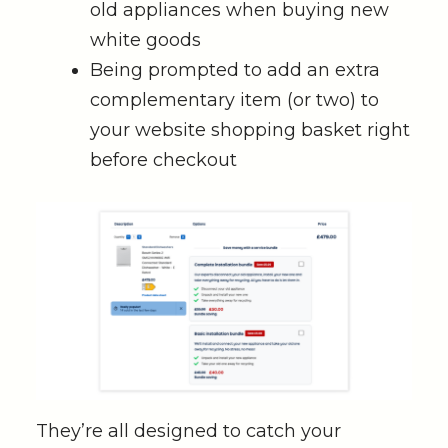
old appliances when buying new
white goods
Being prompted to add an extra
complementary item (or two) to
your website shopping basket right
before checkout
They’re all designed to catch your