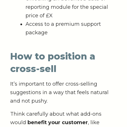
reporting module for the special
price of £X
Access to a premium support
package
How to position a
cross-sell
It’s important to offer cross-selling
suggestions in a way that feels natural
and not pushy.
Think carefully about what add-ons
would
benefit your customer
, like