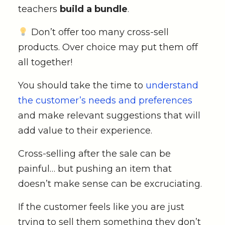
teachers
build a bundle
.
Don’t offer too many cross-sell
products. Over choice may put them off
all together!
You should take the time to
understand
the customer’s needs and preferences
and make relevant suggestions that will
add value to their experience.
Cross-selling after the sale can be
painful… but pushing an item that
doesn’t make sense can be excruciating.
If the customer feels like you are just
trying to sell them something they don’t