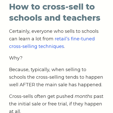
How to cross-sell to
schools and teachers
Certainly, everyone who sells to schools
can learn a lot from
retail’s fine-tuned
cross-selling techniques
.
Why?
Because, typically, when selling to
schools the cross-selling tends to happen
well AFTER the main sale has happened.
Cross-sells often get pushed
months
past
the initial sale or free trial, if they happen
at all.