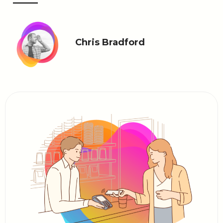
Chris Bradford