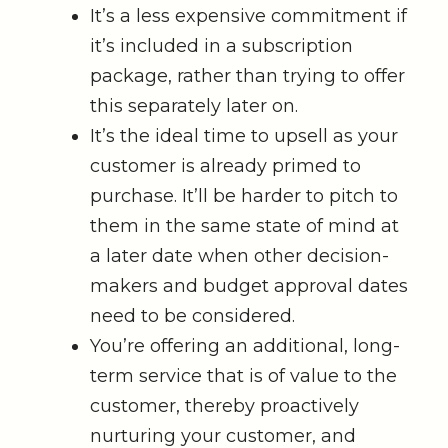
It’s a less expensive commitment if
it’s included in a subscription
package, rather than trying to offer
this separately later on.
It’s the ideal time to upsell as your
customer is already primed to
purchase. It’ll be harder to pitch to
them in the same state of mind at
a later date when other decision-
makers and budget approval dates
need to be considered.
You’re offering an additional, long-
term service that is of value to the
customer, thereby proactively
nurturing your customer, and