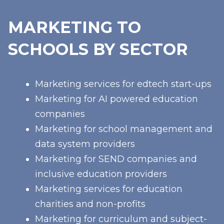
MARKETING TO
SCHOOLS BY SECTOR
Marketing services for edtech start-ups
Marketing for AI powered education
companies
Marketing for school management and
data system providers
Marketing for SEND companies and
inclusive education providers
Marketing services for education
charities and non-profits
Marketing for curriculum and subject-