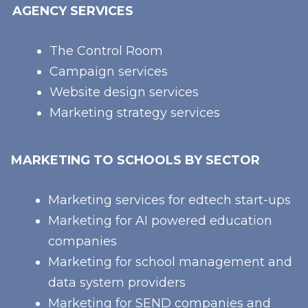
AGENCY SERVICES
The Control Room
Campaign services
Website design services
Marketing strategy services
MARKETING TO SCHOOLS BY SECTOR
Marketing services for edtech start-ups
Marketing for AI powered education
companies
Marketing for school management and
data system providers
Marketing for SEND companies and