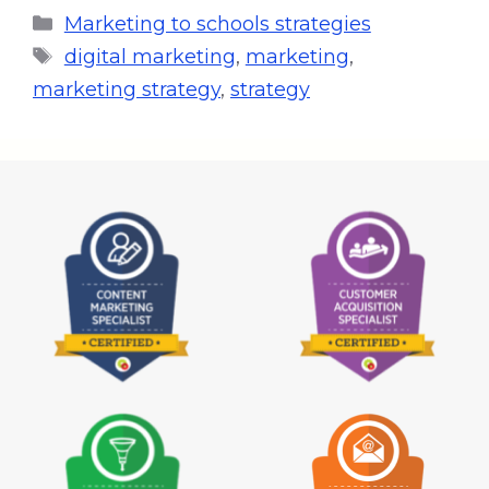
Marketing to schools strategies
digital marketing
,
marketing
,
marketing strategy
,
strategy