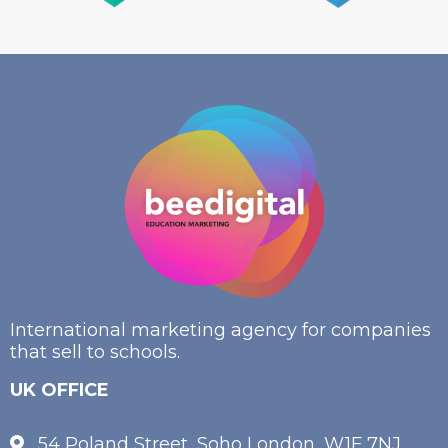
International marketing agency for companies
that sell to schools.
UK OFFICE
54 Poland Street, Soho London, W1F 7NJ