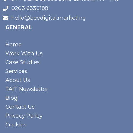
0203 6330188
hello@beedigital.marketing
GENERAL
Home
Work With Us
Case Studies
Services
About Us
TAIT Newsletter
Blog
Contact Us
Privacy Policy
Cookies