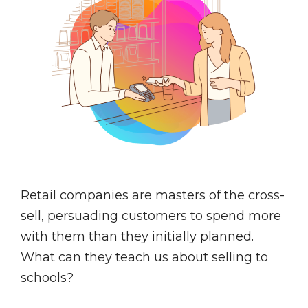
Retail companies are masters of the cross-
sell, persuading customers to spend more
with them than they initially planned.
What can they teach us about selling to
schools?