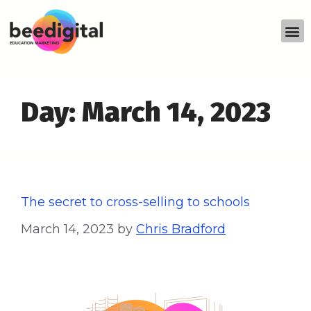
Day:
March 14, 2023
The secret to cross-selling to schools
March 14, 2023
by
Chris Bradford