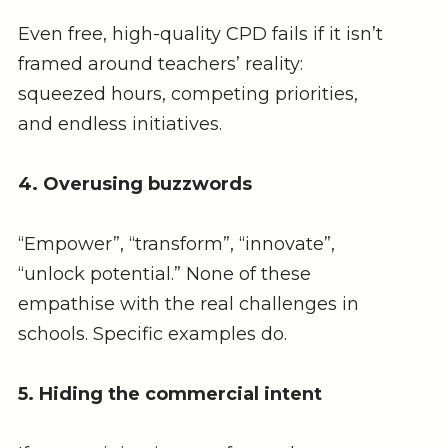
Even free, high-quality CPD fails if it isn’t
framed around teachers’ reality:
squeezed hours, competing priorities,
and endless initiatives.
4. Overusing buzzwords
“Empower”, “transform”, “innovate”,
“unlock potential.” None of these
empathise with the real challenges in
schools. Specific examples do.
5. Hiding the commercial intent