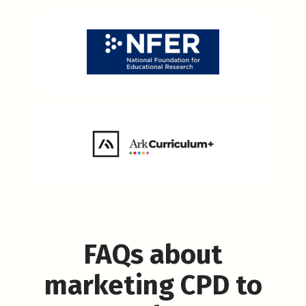
FAQs about
marketing CPD to