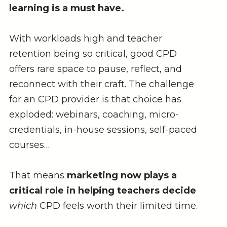
learning is a must have.
With workloads high and teacher
retention being so critical, good CPD
offers rare space to pause, reflect, and
reconnect with their craft. The challenge
for an CPD provider is that choice has
exploded: webinars, coaching, micro-
credentials, in-house sessions, self-paced
courses…
That means
marketing now plays a
critical role in helping teachers decide
which
CPD feels worth their limited time.