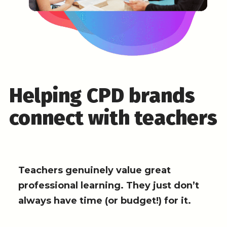
Helping CPD brands
connect with teachers
Teachers genuinely value great
professional learning. They just don’t
always have time (or budget!) for it.