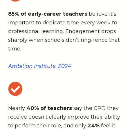
85% of early-career teachers
believe it’s
important to dedicate time every week to
professional learning. Engagement drops
sharply when schools don’t ring-fence that
time.
Ambition Institute, 2024
Nearly
40% of teachers
say the CPD they
receive doesn’t clearly improve their ability
to perform their role, and only
24%
feel it