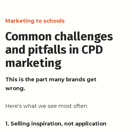
Marketing to schools
Common challenges
and pitfalls in CPD
marketing
This is the part many brands get
wrong.
Here’s what we see most often:
1. Selling inspiration, not application