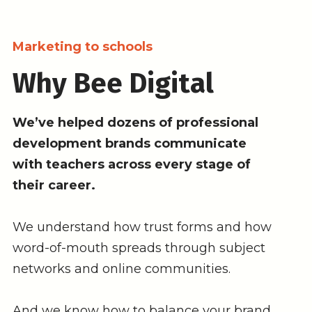
Marketing to schools
Why Bee Digital
We’ve helped dozens of professional
development brands communicate
with teachers across every stage of
their career.
We understand how trust forms and how
word-of-mouth spreads through subject
networks and online communities.
And we know how to balance your brand