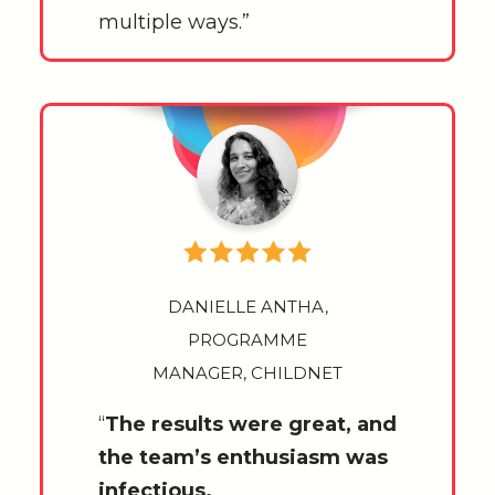
multiple ways.”
DANIELLE ANTHA,
PROGRAMME
MANAGER, CHILDNET
“
The results were great, and
the team’s enthusiasm was
infectious.