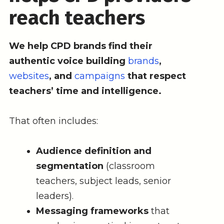
reach teachers
We help CPD brands find their
authentic voice building
brands
,
websites
, and
campaigns
that respect
teachers’ time and intelligence.
That often includes:
Audience definition and
segmentation
(classroom
teachers, subject leads, senior
leaders).
Messaging frameworks
that