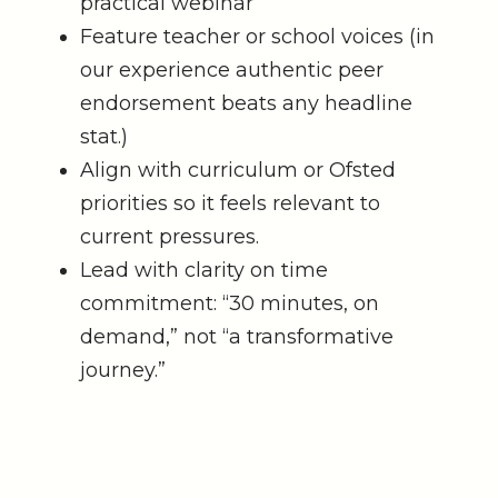
practical webinar
Feature teacher or school voices (in
our experience authentic peer
endorsement beats any headline
stat.)
Align with curriculum or Ofsted
priorities so it feels relevant to
current pressures.
Lead with clarity on time
commitment: “30 minutes, on
demand,” not “a transformative
journey.”