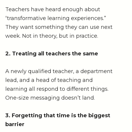
Teachers have heard enough about
“transformative learning experiences.”
They want something they can use next
week. Not in theory, but in practice.
2. Treating all teachers the same
A newly qualified teacher, a department
lead, and a head of teaching and
learning all respond to different things.
One-size messaging doesn’t land.
3. Forgetting that time is the biggest
barrier