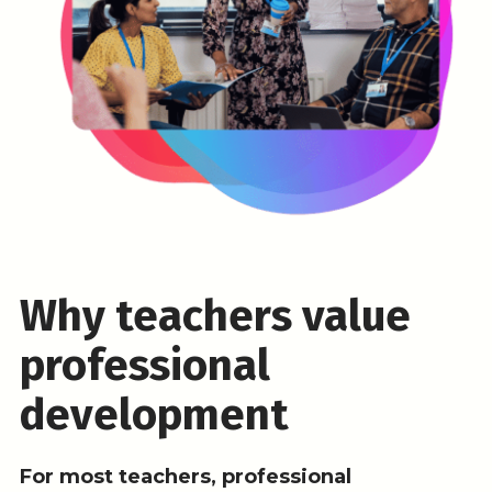
Why teachers value
professional
development
For most teachers, professional