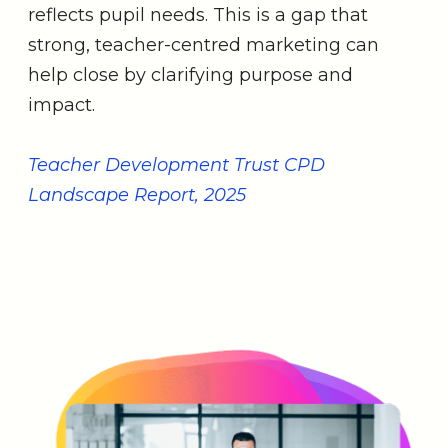
reflects pupil needs. This is a gap that
strong, teacher-centred marketing can
help close by clarifying purpose and
impact.
Teacher Development Trust CPD
Landscape Report, 2025