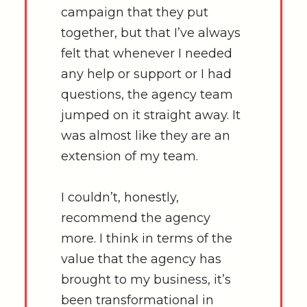
campaign that they put
together, but that I’ve always
felt that whenever I needed
any help or support or I had
questions, the agency team
jumped on it straight away. It
was almost like they are an
extension of my team.
I couldn’t, honestly,
recommend the agency
more. I think in terms of the
value that the agency has
brought to my business, it’s
been transformational in