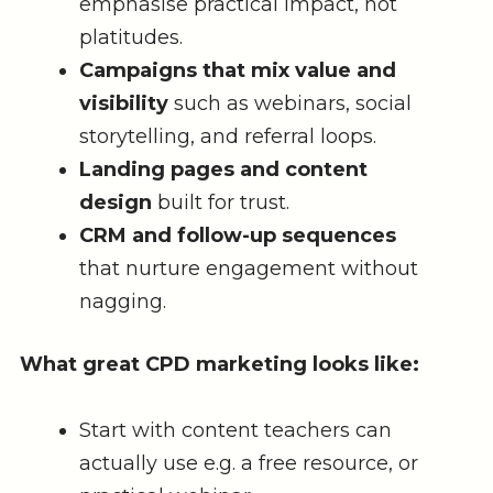
emphasise practical impact, not
platitudes.
Campaigns that mix value and
visibility
such as webinars, social
storytelling, and referral loops.
Landing pages and content
design
built for trust.
CRM and follow-up sequences
that nurture engagement without
nagging.
What great CPD marketing looks like:
Start with content teachers can
actually use e.g. a free resource, or