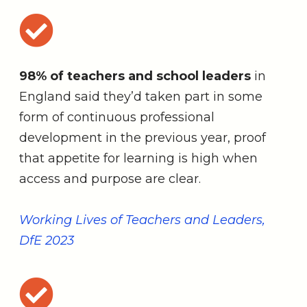
98% of teachers and school leaders
in
England said they’d taken part in some
form of continuous professional
development in the previous year, proof
that appetite for learning is high when
access and purpose are clear.
Working Lives of Teachers and Leaders,
DfE 2023