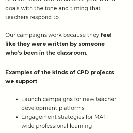
goals with the tone and timing that
teachers respond to.
Our campaigns work because they
feel
like they were written by someone
who’s been in the classroom
.
Examples of the kinds of CPD projects
we support
Launch campaigns for new teacher
development platforms.
Engagement strategies for MAT-
wide professional learning