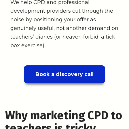
We help CPD and professional
development providers cut through the
noise by positioning your offer as
genuinely useful, not another demand on
teachers’ diaries (or heaven forbid, a tick
box exercise).
Book a discovery call
Why marketing CPD to
teachers is tricky