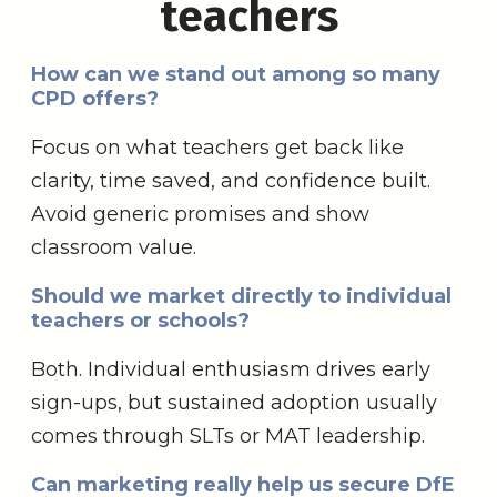
teachers
How can we stand out among so many
CPD offers?
Focus on what teachers get back like
clarity, time saved, and confidence built.
Avoid generic promises and show
classroom value.
Should we market directly to individual
teachers or schools?
Both. Individual enthusiasm drives early
sign-ups, but sustained adoption usually
comes through SLTs or MAT leadership.
Can marketing really help us secure DfE