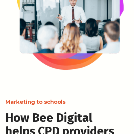
Marketing to schools
How Bee Digital
helps CPD providers