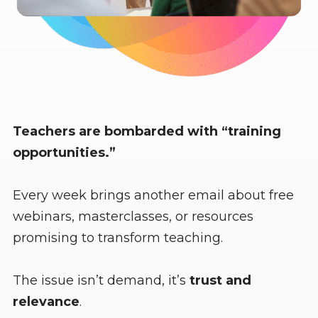
Teachers are bombarded with “training
opportunities.”
Every week brings another email about free
webinars, masterclasses, or resources
promising to transform teaching.
The issue isn’t demand, it’s
trust and
relevance
.