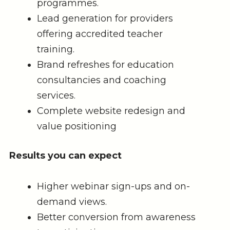
programmes.
Lead generation for providers
offering accredited teacher
training.
Brand refreshes for education
consultancies and coaching
services.
Complete website redesign and
value positioning
Results you can expect
Higher webinar sign-ups and on-
demand views.
Better conversion from awareness