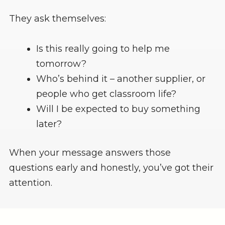
They ask themselves:
Is this really going to help me
tomorrow?
Who’s behind it – another supplier, or
people who get classroom life?
Will I be expected to buy something
later?
When your message answers those
questions early and honestly, you’ve got their
attention.