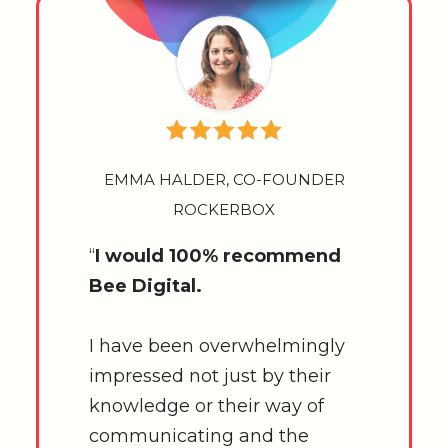
EMMA HALDER, CO-FOUNDER
ROCKERBOX
“
I would 100% recommend
Bee Digital.
I have been overwhelmingly
impressed not just by their
knowledge or their way of
communicating and the