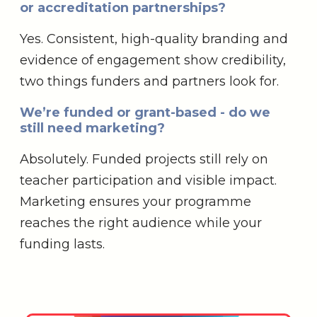
or accreditation partnerships?
Yes. Consistent, high-quality branding and
evidence of engagement show credibility,
two things funders and partners look for.
We’re funded or grant-based - do we
still need marketing?
Absolutely. Funded projects still rely on
teacher participation and visible impact.
Marketing ensures your programme
reaches the right audience while your
funding lasts.