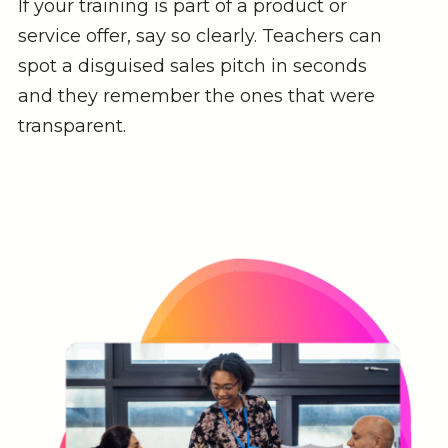
If your training is part of a product or
service offer, say so clearly. Teachers can
spot a disguised sales pitch in seconds
and they remember the ones that were
transparent.