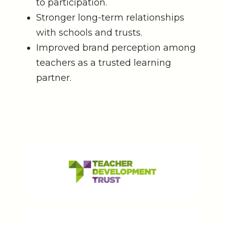
to participation.
Stronger long-term relationships
with schools and trusts.
Improved brand perception among
teachers as a trusted learning
partner.