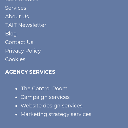
Services
About Us
TAIT Newsletter
Blog
Contact Us
Privacy Policy
Cookies
AGENCY SERVICES
The Control Room
Campaign services
Website design services
Marketing strategy services