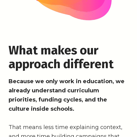
What makes our
approach different
Because we only work in education, we
already understand curriculum
priorities, funding cycles, and the
culture inside schools.
That means less time explaining context,
and more time building campaigns that