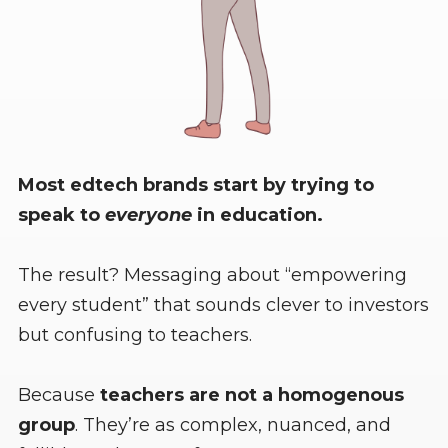
Most edtech brands start by trying to
speak to
everyone
in education.
The result? Messaging about “empowering
every student” that sounds clever to investors
but confusing to teachers.
Because
teachers are not a homogenous
group
. They’re as complex, nuanced, and