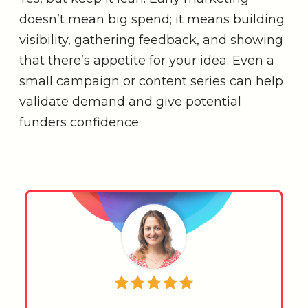
doesn’t mean big spend; it means building
visibility, gathering feedback, and showing
that there’s appetite for your idea. Even a
small campaign or content series can help
validate demand and give potential
funders confidence.