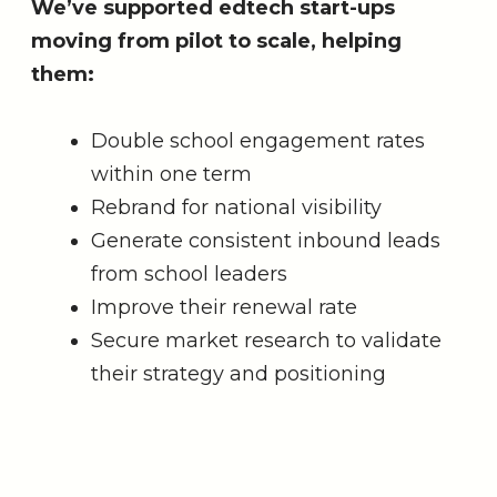
We’ve supported edtech start-ups
moving from pilot to scale, helping
them:
Double school engagement rates
within one term
Rebrand for national visibility
Generate consistent inbound leads
from school leaders
Improve their renewal rate
Secure market research to validate
their strategy and positioning