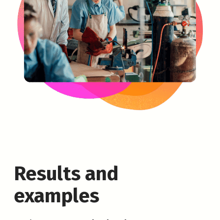
Results and
examples