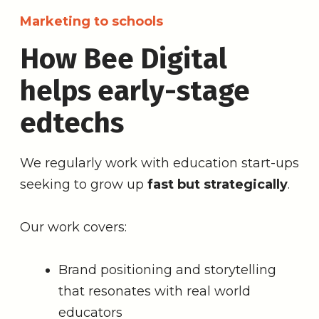
Marketing to schools
How Bee Digital
helps early-stage
edtechs
We regularly work with education start-ups
seeking to grow up
fast but strategically
.
Our work covers:
Brand positioning and storytelling
that resonates with real world
educators