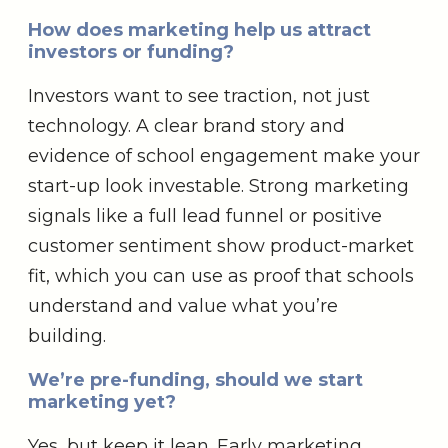
How does marketing help us attract
investors or funding?
Investors want to see traction, not just
technology. A clear brand story and
evidence of school engagement make your
start-up look investable. Strong marketing
signals like a full lead funnel or positive
customer sentiment show product-market
fit, which you can use as proof that schools
understand and value what you’re
building.
We’re pre-funding, should we start
marketing yet?
Yes, but keep it lean. Early marketing