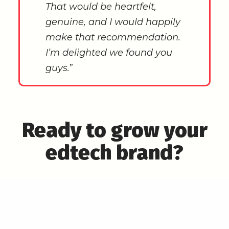
That would be heartfelt,
genuine, and I would happily
make that recommendation.
I’m delighted we found you
guys.
”
Ready to grow your
edtech brand?