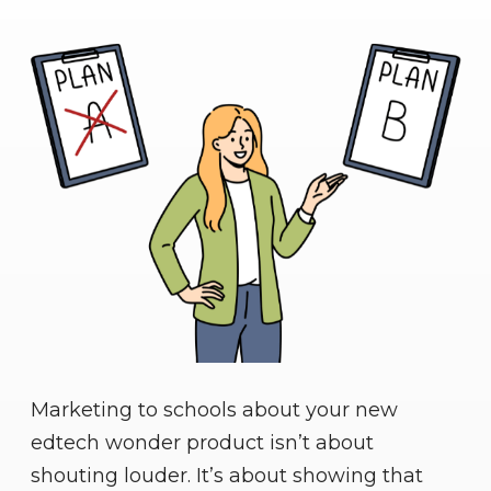
Marketing to schools about your new
edtech wonder product isn’t about
shouting louder. It’s about showing that