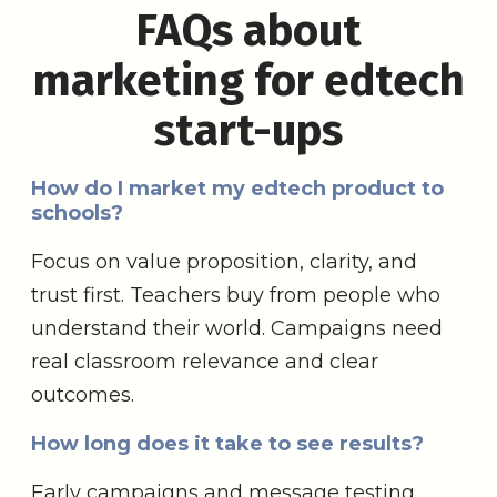
FAQs about
marketing for edtech
start-ups
How do I market my edtech product to
schools?
Focus on value proposition, clarity, and
trust first. Teachers buy from people who
understand their world. Campaigns need
real classroom relevance and clear
outcomes.
How long does it take to see results?
Early campaigns and message testing