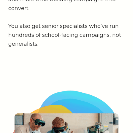
convert.
You also get senior specialists who’ve run
hundreds of school-facing campaigns, not
generalists.