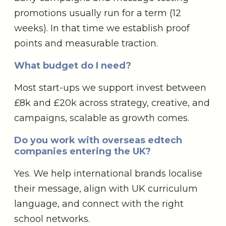
promotions usually run for a term (12
weeks). In that time we establish proof
points and measurable traction.
What budget do I need?
Most start-ups we support invest between
£8k and £20k across strategy, creative, and
campaigns, scalable as growth comes.
Do you work with overseas edtech
companies entering the UK?
Yes. We help international brands localise
their message, align with UK curriculum
language, and connect with the right
school networks.