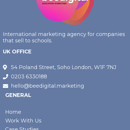
International marketing agency for companies
that sell to schools.
UK OFFICE
54 Poland Street, Soho London, W1F 7NJ
0203 6330188
hello@beedigital.marketing
GENERAL
Home
Work With Us
Case Studies