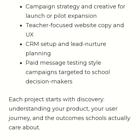
Campaign strategy and creative for
launch or pilot expansion
Teacher-focused website copy and
UX
CRM setup and lead-nurture
planning
Paid message testing style
campaigns targeted to school
decision-makers
Each project starts with discovery:
understanding your product, your user
journey, and the outcomes schools actually
care about.