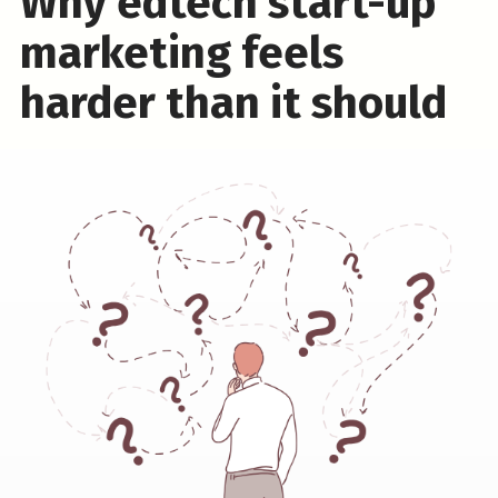
Why edtech start-up
marketing feels
harder than it should