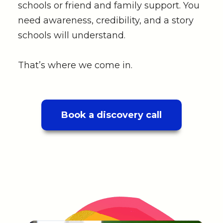
schools or friend and family support. You
need awareness, credibility, and a story
schools will understand.
That’s where we come in.
Book a discovery call