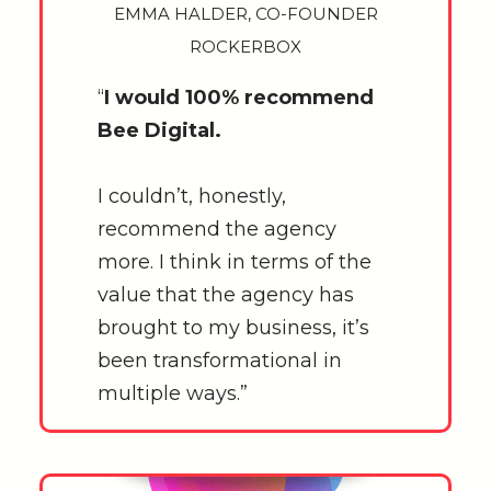
EMMA HALDER, CO-FOUNDER
ROCKERBOX
“
I would 100% recommend
Bee Digital.
I couldn’t, honestly,
recommend the agency
more. I think in terms of the
value that the agency has
brought to my business, it’s
been transformational in
multiple ways.”