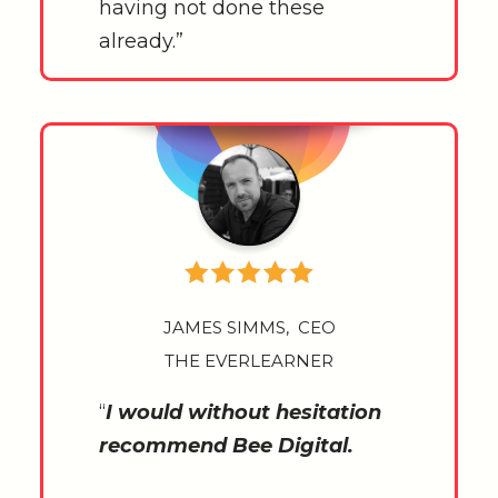
having not done these
already.”
JAMES SIMMS, CEO
THE EVERLEARNER
“
I would without hesitation
recommend Bee Digital.