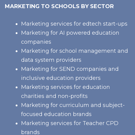
MARKETING TO SCHOOLS BY SECTOR
Marketing services for edtech start-ups
Marketing for AI powered education
companies
Marketing for school management and
data system providers
Marketing for SEND companies and
inclusive education providers
Marketing services for education
charities and non-profits
Marketing for curriculum and subject-
focused education brands
Marketing services for Teacher CPD
brands