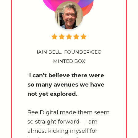
IAIN BELL, FOUNDER/CEO
MINTED BOX
“
I can’t believe there were
so many avenues we have
not yet explored.
Bee Digital made them seem
so straight forward – I am
almost kicking myself for