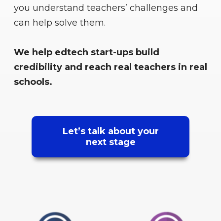
you understand teachers’ challenges and
can help solve them.
We help edtech start-ups build
credibility and reach real teachers in real
schools.
Let’s talk about your
next stage