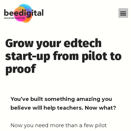
Grow your edtech
start-up from pilot to
proof
You’ve built something amazing you
believe will help teachers. Now what?
Now you need more than a few pilot