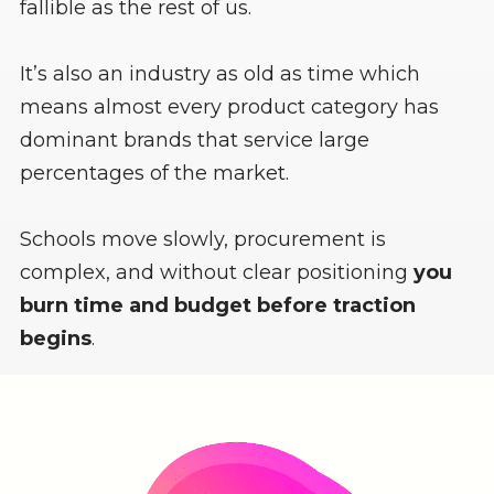
fallible as the rest of us.
It’s also an industry as old as time which
means almost every product category has
dominant brands that service large
percentages of the market.
Schools move slowly, procurement is
complex, and without clear positioning
you
burn time and budget before traction
begins
.