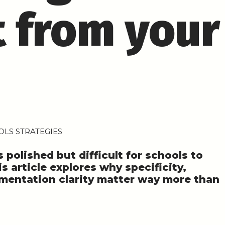
 from your
LS STRATEGIES
polished but difficult for schools to
is article explores why specificity,
ementation clarity matter way more than