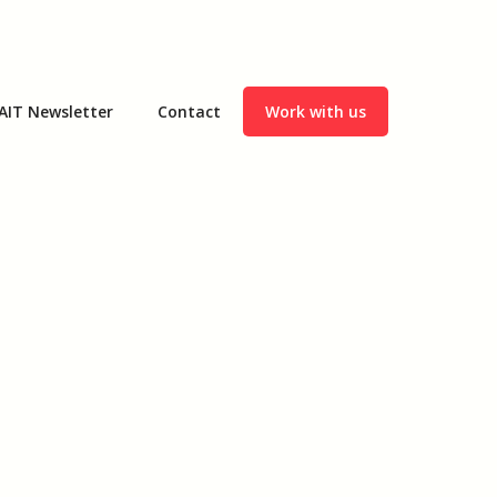
AIT Newsletter
Contact
Work with us