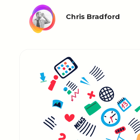
Chris Bradford