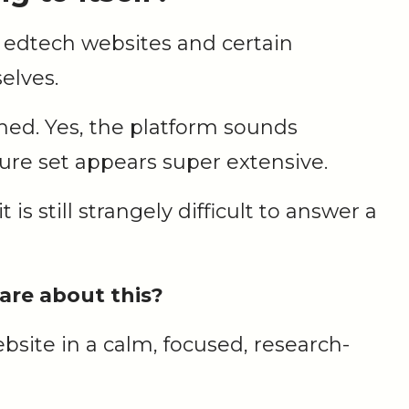
 edtech websites and certain
elves.
hed. Yes, the platform sounds
ture set appears super extensive.
t is still strangely difficult to answer a
are about this?
website in a calm, focused, research-