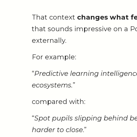
That context
changes what fe
that sounds impressive on a Po
externally.
For example:
“
Predictive learning intelligen
ecosystems.
”
compared with:
“
Spot pupils slipping behind 
harder to close
.”