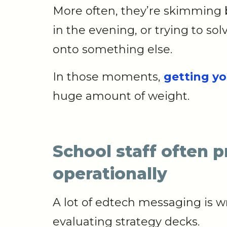
More often, they’re skimming 
in the evening, or trying to s
onto something else.
In those moments,
getting yo
huge amount of weight.
School staff often 
operationally
A lot of edtech messaging is w
evaluating strategy decks.