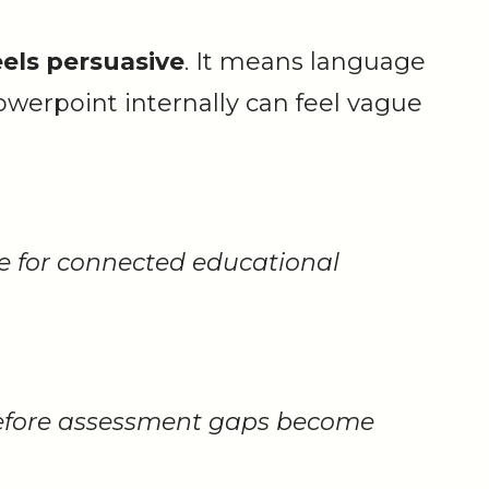
els persuasive
. It means language
werpoint internally can feel vague
ce for connected educational
before assessment gaps become