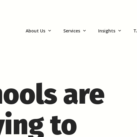
About Us
Services
Insights
T
ools are
ying to