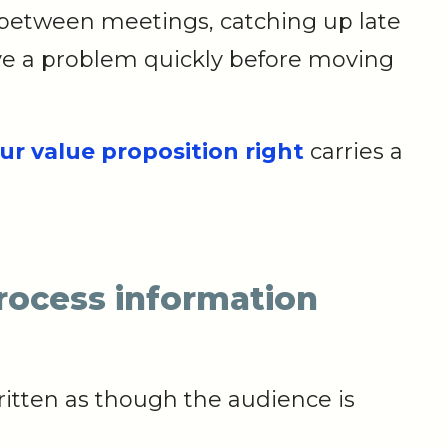
between meetings, catching up late
olve a problem quickly before moving
ur value proposition right
carries a
process information
ritten as though the audience is