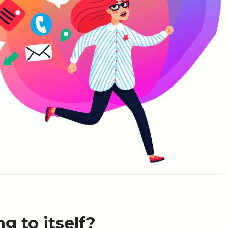
ng to itself?