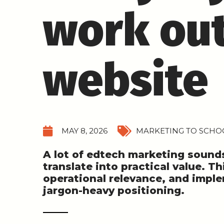
work out
website
MAY 8, 2026
MARKETING TO SCHOO
A lot of edtech marketing sounds 
translate into practical value. Th
operational relevance, and impl
jargon-heavy positioning.