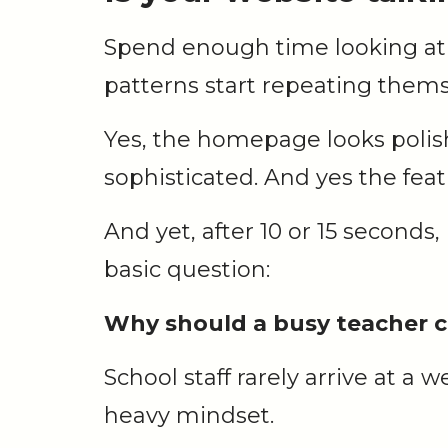
Spend enough time looking at
patterns start repeating thems
Yes, the homepage looks polis
sophisticated. And yes the fea
And yet, after 10 or 15 seconds, i
basic question:
Why should a busy teacher c
School staff rarely arrive at a 
heavy mindset.