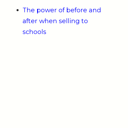
The power of before and
after when selling to
schools