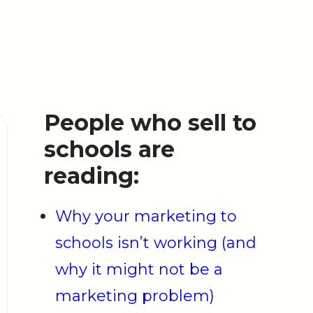
People who sell to
schools are
reading:
Why your marketing to
schools isn’t working (and
why it might not be a
marketing problem)