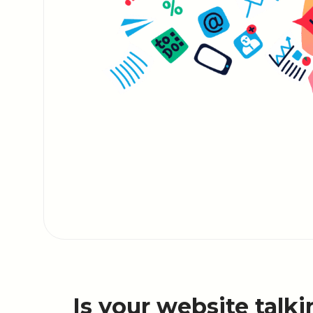
Is your website talki