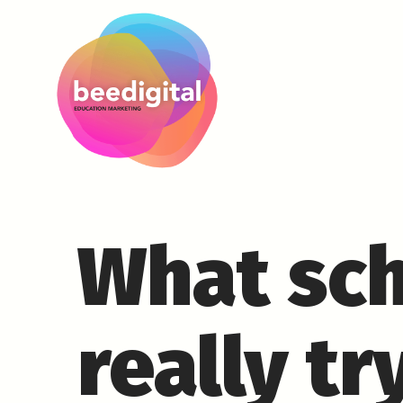
What sch
really tr