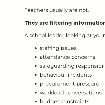
Teachers usually are not.
They are filtering informati
A school leader looking at your
staffing issues
attendance concerns
safeguarding responsibili
behaviour incidents
procurement pressure
workload conversations
budget constraints