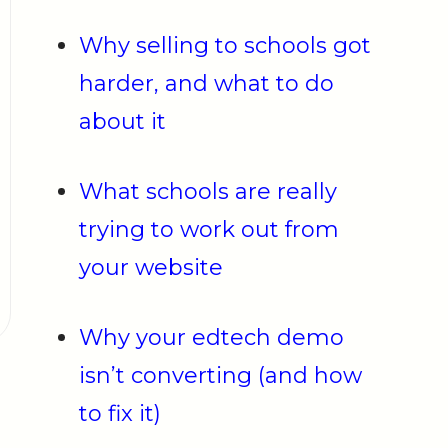
Why selling to schools got
harder, and what to do
about it
What schools are really
trying to work out from
your website
Why your edtech demo
isn’t converting (and how
to fix it)