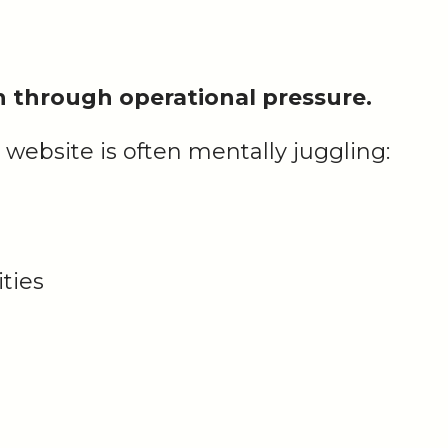
on through operational pressure.
 website is often mentally juggling:
ties