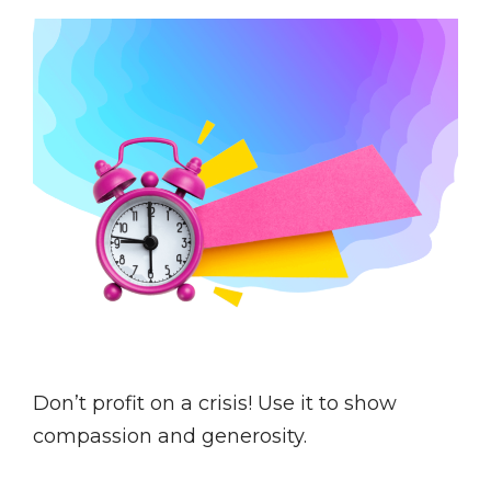
Don’t profit on a crisis! Use it to show
compassion and generosity.