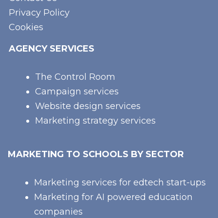
Privacy Policy
Cookies
AGENCY SERVICES
The Control Room
Campaign services
Website design services
Marketing strategy services
MARKETING TO SCHOOLS BY SECTOR
Marketing services for edtech start-ups
Marketing for AI powered education
companies