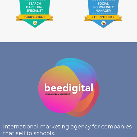
International marketing agency for companies
that sell to schools.