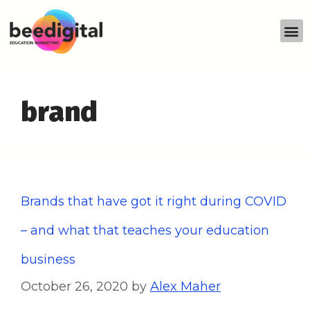
brand
Brands that have got it right during COVID
– and what that teaches your education
business
October 26, 2020
by
Alex Maher