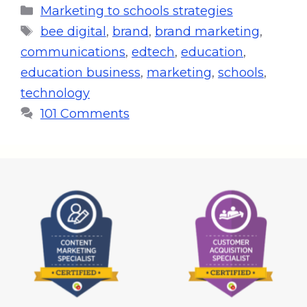
Marketing to schools strategies
bee digital
,
brand
,
brand marketing
,
communications
,
edtech
,
education
,
education business
,
marketing
,
schools
,
technology
101 Comments