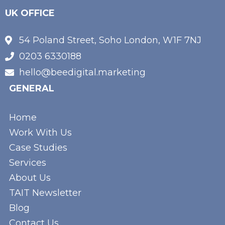
UK OFFICE
54 Poland Street, Soho London, W1F 7NJ
0203 6330188
hello@beedigital.marketing
GENERAL
Home
Work With Us
Case Studies
Services
About Us
TAIT Newsletter
Blog
Contact Us