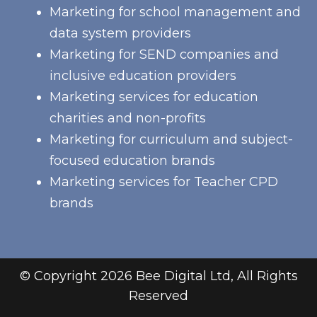
Marketing for school management and
data system providers
Marketing for SEND companies and
inclusive education providers
Marketing services for education
charities and non-profits
Marketing for curriculum and subject-
focused education brands
Marketing services for Teacher CPD
brands
© Copyright 2026 Bee Digital Ltd, All Rights
Reserved