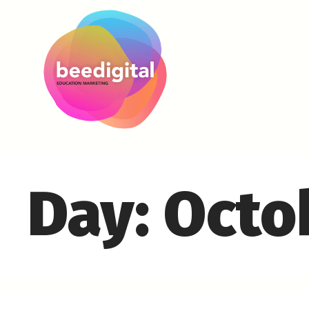
Day:
Octo