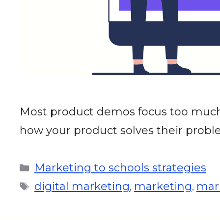
Most product demos focus too much o
how your product solves their proble
Marketing to schools strategies
digital marketing
marketing
mark
,
,