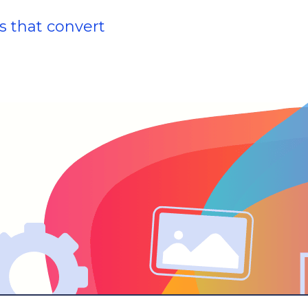
s that convert