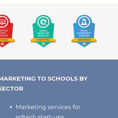
MARKETING TO SCHOOLS BY
SECTOR
Marketing services for
edtech start-ups