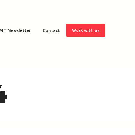
AIT Newsletter
Contact
Work with us
4