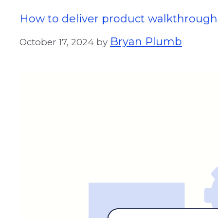
How to deliver product walkthrough
Bryan Plumb
October 17, 2024
by