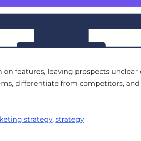
n features, leaving prospects unclear 
ms, differentiate from competitors, and
eting strategy
strategy
,