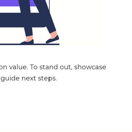
on value. To stand out, showcase
 guide next steps.