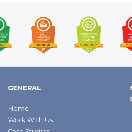
GENERAL
Home
Work With Us
Case Studies