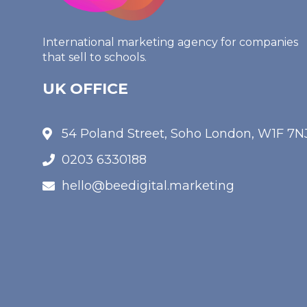
International marketing agency for companies
that sell to schools.
UK OFFICE
54 Poland Street, Soho London, W1F 7N
0203 6330188
hello@beedigital.marketing