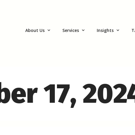
About Us
Services
Insights
T
ber 17, 202