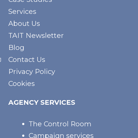
Services
About Us
TAIT Newsletter
Blog
Contact Us
J
Privacy Policy
Cookies
AGENCY SERVICES
The Control Room
Campaign services