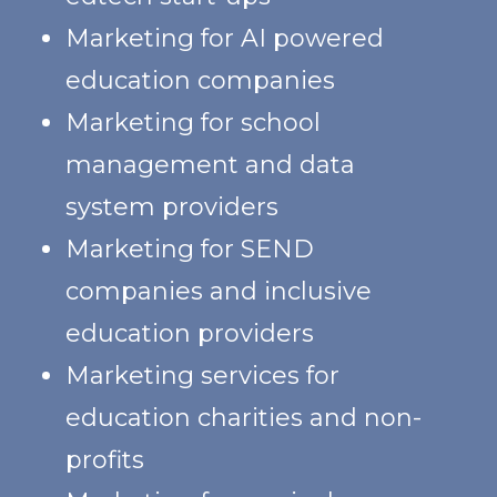
Marketing for AI powered
education companies
Marketing for school
management and data
system providers
Marketing for SEND
companies and inclusive
education providers
Marketing services for
education charities and non-
profits