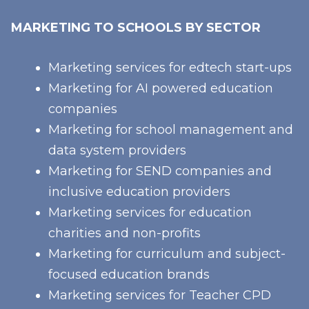
MARKETING TO SCHOOLS BY SECTOR
Marketing services for edtech start-ups
Marketing for AI powered education
companies
Marketing for school management and
data system providers
Marketing for SEND companies and
inclusive education providers
Marketing services for education
charities and non-profits
Marketing for curriculum and subject-
focused education brands
Marketing services for Teacher CPD