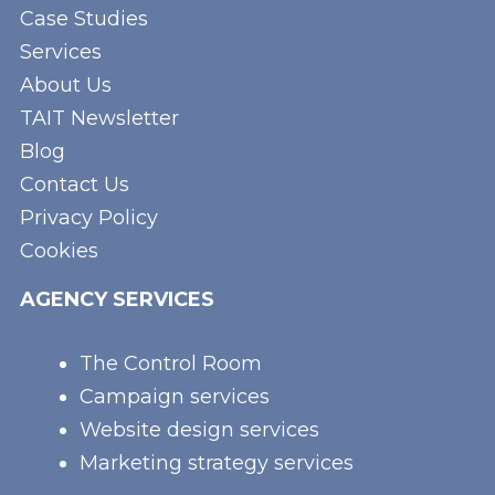
Case Studies
Services
About Us
TAIT Newsletter
Blog
Contact Us
Privacy Policy
Cookies
AGENCY SERVICES
The Control Room
Campaign services
Website design services
Marketing strategy services