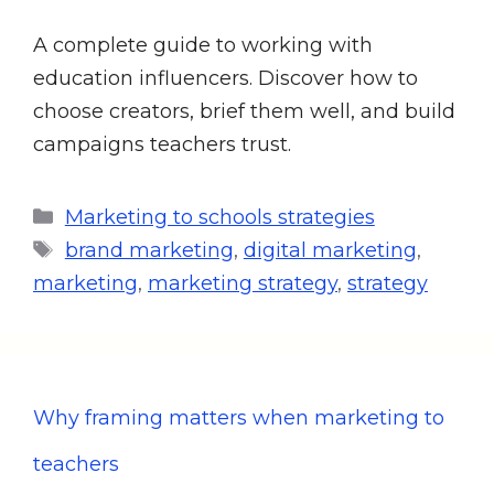
A complete guide to working with
education influencers. Discover how to
choose creators, brief them well, and build
campaigns teachers trust.
Marketing to schools strategies
brand marketing
,
digital marketing
,
marketing
,
marketing strategy
,
strategy
Why framing matters when marketing to
teachers