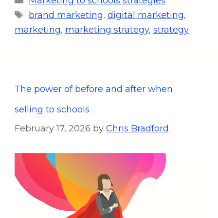
Marketing to schools strategies
brand marketing
,
digital marketing
,
marketing
,
marketing strategy
,
strategy
The power of before and after when
selling to schools
February 17, 2026
by
Chris Bradford