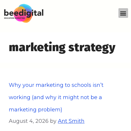
marketing strategy
Why your marketing to schools isn’t
working (and why it might not be a
marketing problem)
August 4, 2026
by
Ant Smith