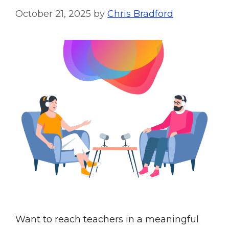
October 21, 2025
by
Chris Bradford
Want to reach teachers in a meaningful