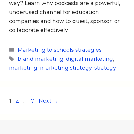
way? Learn why podcasts are a powerful,
underused channel for education
companies and how to guest, sponsor, or
collaborate effectively.
Marketing to schools strategies
brand marketing
,
digital marketing
,
marketing
,
marketing strategy
,
strategy
1
2
…
7
Next
→