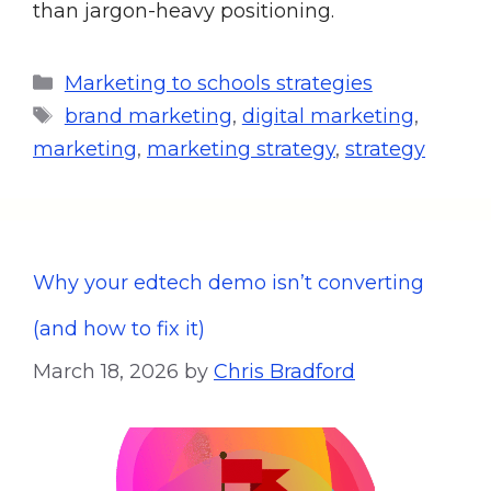
than jargon-heavy positioning.
Marketing to schools strategies
brand marketing
,
digital marketing
,
marketing
,
marketing strategy
,
strategy
Why your edtech demo isn’t converting
(and how to fix it)
March 18, 2026
by
Chris Bradford