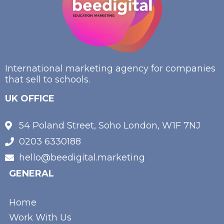
International marketing agency for companies
that sell to schools.
UK OFFICE
54 Poland Street, Soho London, W1F 7NJ
0203 6330188
hello@beedigital.marketing
GENERAL
Home
Work With Us