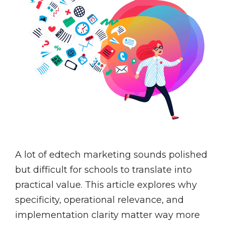
A lot of edtech marketing sounds polished
but difficult for schools to translate into
practical value. This article explores why
specificity, operational relevance, and
implementation clarity matter way more