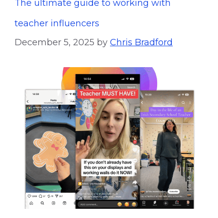
The ultimate guide to working with
teacher influencers
December 5, 2025
by
Chris Bradford