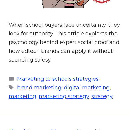
When school buyers face uncertainty, they
look for authority. This article explores the
psychology behind expert social proof and
how edtech brands can apply it without
sounding salesy.
Marketing to schools strategies
brand marketing
,
digital marketing
,
marketing
,
marketing strategy
,
strategy