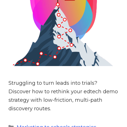
Struggling to turn leads into trials?
Discover how to rethink your edtech demo
strategy with low-friction, multi-path
discovery routes.