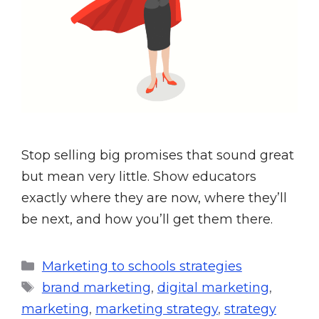
Stop selling big promises that sound great
but mean very little. Show educators
exactly where they are now, where they’ll
be next, and how you’ll get them there.
Marketing to schools strategies
brand marketing
,
digital marketing
,
marketing
,
marketing strategy
,
strategy