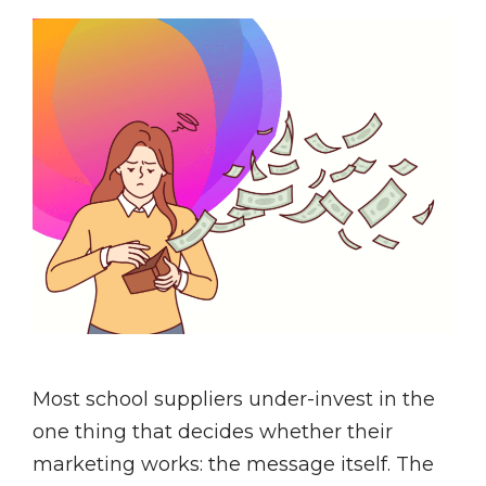
Most school suppliers under-invest in the
one thing that decides whether their
marketing works: the message itself. The