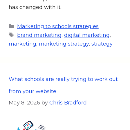
has changed with it.
Marketing to schools strategies
brand marketing
,
digital marketing
,
marketing
,
marketing strategy
,
strategy
What schools are really trying to work out
from your website
May 8, 2026
by
Chris Bradford