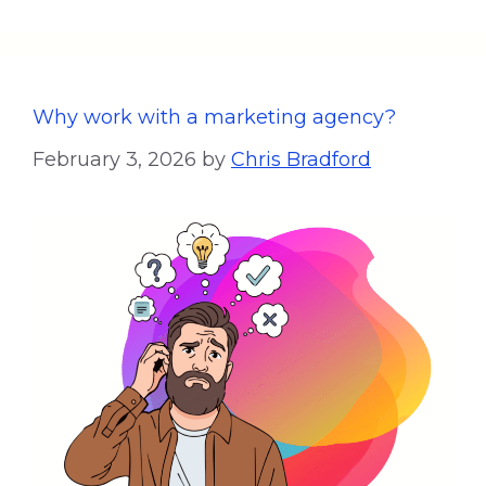
Why work with a marketing agency?
February 3, 2026
by
Chris Bradford