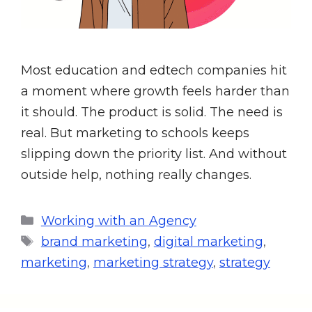
Most education and edtech companies hit
a moment where growth feels harder than
it should. The product is solid. The need is
real. But marketing to schools keeps
slipping down the priority list. And without
outside help, nothing really changes.
Working with an Agency
brand marketing
,
digital marketing
,
marketing
,
marketing strategy
,
strategy