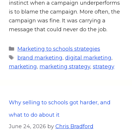
instinct when a campaign underperforms
is to blame the campaign. More often, the
campaign was fine. It was carrying a
message that could never do the job.
Marketing to schools strategies
brand marketing
,
digital marketing
,
marketing
,
marketing strategy
,
strategy
Why selling to schools got harder, and
what to do about it
June 24, 2026
by
Chris Bradford