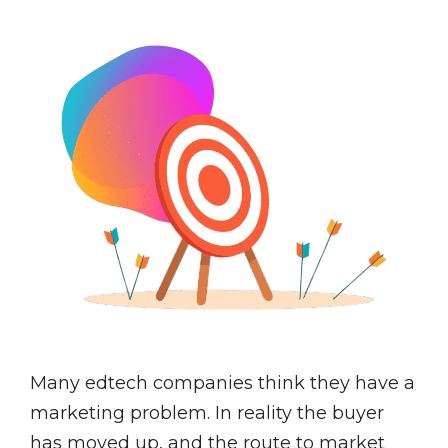
Many edtech companies think they have a
marketing problem. In reality the buyer
has moved up, and the route to market