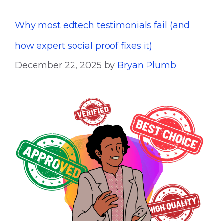
Why most edtech testimonials fail (and
how expert social proof fixes it)
December 22, 2025
by
Bryan Plumb