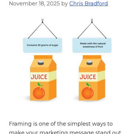
November 18, 2025
by
Chris Bradford
Framing is one of the simplest ways to
make your marketing message stand out