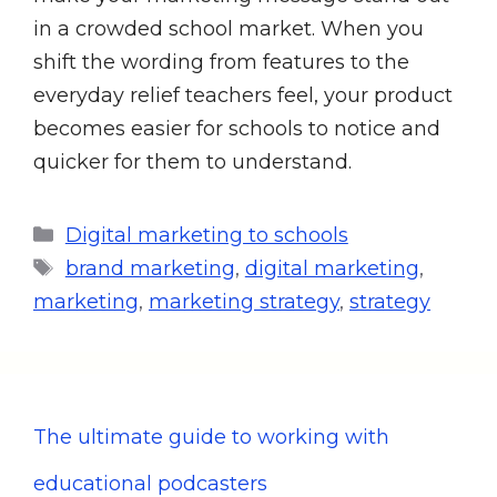
in a crowded school market. When you
shift the wording from features to the
everyday relief teachers feel, your product
becomes easier for schools to notice and
quicker for them to understand.
Digital marketing to schools
brand marketing
,
digital marketing
,
marketing
,
marketing strategy
,
strategy
The ultimate guide to working with
educational podcasters