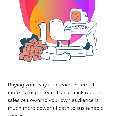
Buying your way into teachers’ email
inboxes might seem like a quick route to
sales but owning your own audience is
much more powerful path to sustainable
success.