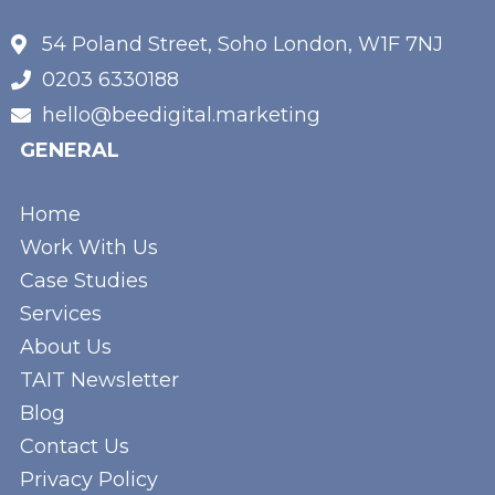
54 Poland Street, Soho London, W1F 7NJ
0203 6330188
hello@beedigital.marketing
GENERAL
Home
Work With Us
Case Studies
Services
About Us
TAIT Newsletter
Blog
Contact Us
Privacy Policy