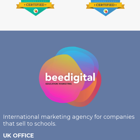
International marketing agency for companies
that sell to schools.
UK OFFICE