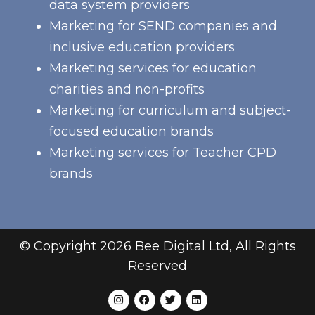
data system providers
Marketing for SEND companies and
inclusive education providers
Marketing services for education
charities and non-profits
Marketing for curriculum and subject-
focused education brands
Marketing services for Teacher CPD
brands
© Copyright 2026 Bee Digital Ltd, All Rights
Reserved