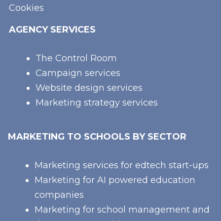
Cookies
AGENCY SERVICES
The Control Room
Campaign services
Website design services
Marketing strategy services
MARKETING TO SCHOOLS BY SECTOR
Marketing services for edtech start-ups
Marketing for AI powered education
companies
Marketing for school management and