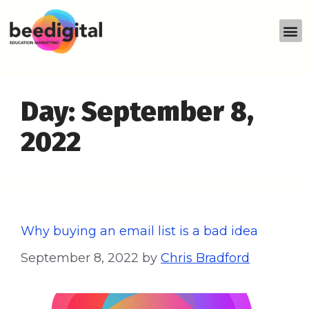
Day:
September 8,
2022
Why buying an email list is a bad idea
September 8, 2022
by
Chris Bradford