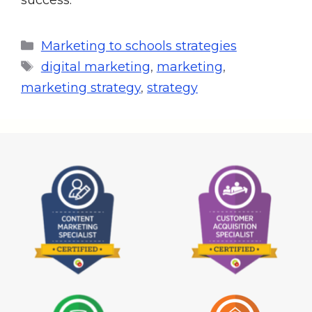
Marketing to schools strategies
digital marketing
,
marketing
,
marketing strategy
,
strategy