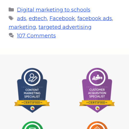
Digital marketing to schools
ads
,
edtech
,
Facebook
,
facebook ads
,
marketing
,
targeted advertising
107 Comments