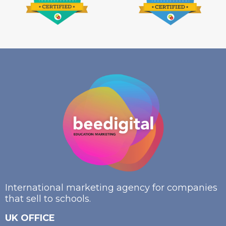
International marketing agency for companies
that sell to schools.
UK OFFICE