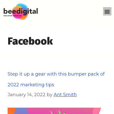
Facebook
Step it up a gear with this bumper pack of
2022 marketing tips
January 14, 2022
by
Ant Smith