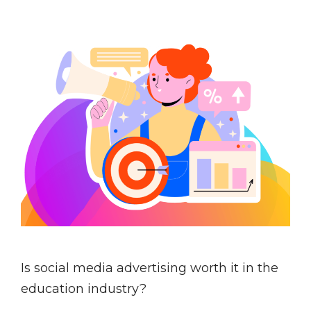
Is social media advertising worth it in the
education industry?