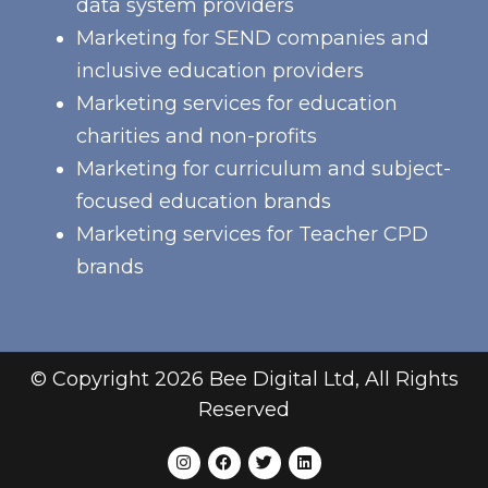
data system providers
Marketing for SEND companies and
inclusive education providers
Marketing services for education
charities and non-profits
Marketing for curriculum and subject-
focused education brands
Marketing services for Teacher CPD
brands
© Copyright 2026 Bee Digital Ltd, All Rights
Reserved