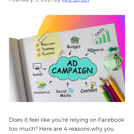
Does it feel like you’re relying on Facebook
too much? Here are 4 reasons why you