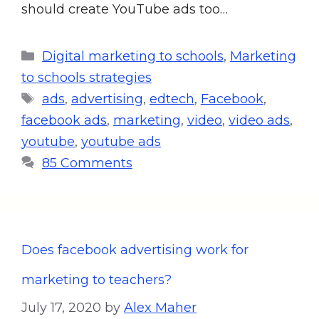
should create YouTube ads too…
Digital marketing to schools
,
Marketing
to schools strategies
ads
,
advertising
,
edtech
,
Facebook
,
facebook ads
,
marketing
,
video
,
video ads
,
youtube
,
youtube ads
85 Comments
Does facebook advertising work for
marketing to teachers?
July 17, 2020
by
Alex Maher