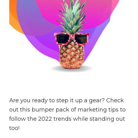
Are you ready to step it up a gear? Check
out this bumper pack of marketing tips to
follow the 2022 trends while standing out
too!