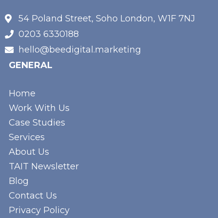
54 Poland Street, Soho London, W1F 7NJ
0203 6330188
hello@beedigital.marketing
GENERAL
Home
Work With Us
Case Studies
Services
About Us
TAIT Newsletter
Blog
Contact Us
Privacy Policy