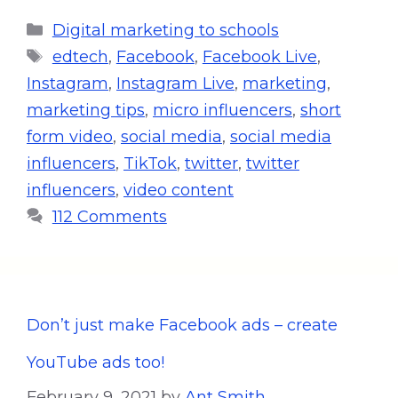
Digital marketing to schools
edtech
,
Facebook
,
Facebook Live
,
Instagram
,
Instagram Live
,
marketing
,
marketing tips
,
micro influencers
,
short
form video
,
social media
,
social media
influencers
,
TikTok
,
twitter
,
twitter
influencers
,
video content
112 Comments
Don’t just make Facebook ads – create
YouTube ads too!
February 9, 2021
by
Ant Smith