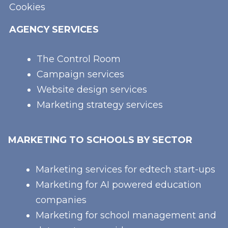
Cookies
AGENCY SERVICES
The Control Room
Campaign services
Website design services
Marketing strategy services
MARKETING TO SCHOOLS BY SECTOR
Marketing services for edtech start-ups
Marketing for AI powered education
companies
Marketing for school management and