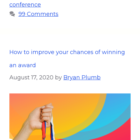
conference
99 Comments
How to improve your chances of winning
an award
August 17, 2020
by
Bryan Plumb