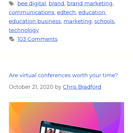
bee digital
,
brand
,
brand marketing
,
communications
,
edtech
,
education
,
education business
,
marketing
,
schools
,
technology
103 Comments
Are virtual conferences worth your time?
October 21, 2020
by
Chris Bradford