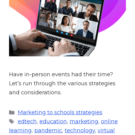
Have in-person events had their time?
Let’s run through the various strategies
and considerations.
Marketing to schools strategies
edtech
,
education
,
marketing
,
online
learning
,
pandemic
,
technology
,
virtual