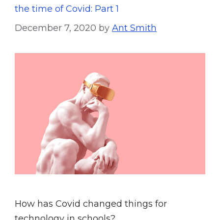
the time of Covid: Part 1
December 7, 2020
by
Ant Smith
How has Covid changed things for
technology in schools?