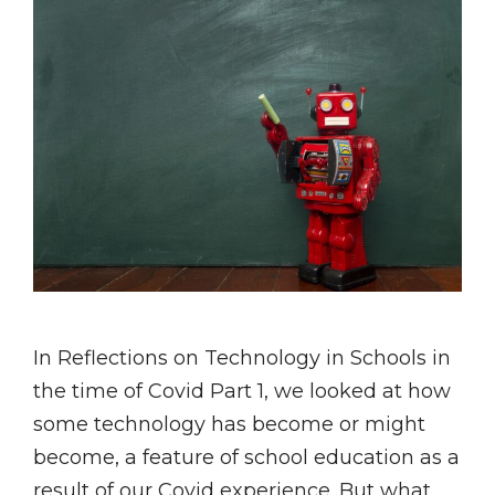
In Reflections on Technology in Schools in
the time of Covid Part 1, we looked at how
some technology has become or might
become, a feature of school education as a
result of our Covid experience. But what