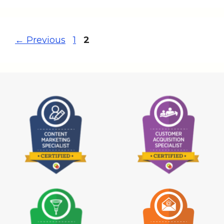
←
Previous
1
2