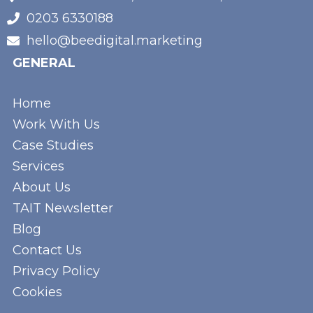
0203 6330188
hello@beedigital.marketing
GENERAL
Home
Work With Us
Case Studies
Services
About Us
TAIT Newsletter
Blog
Contact Us
Privacy Policy
Cookies