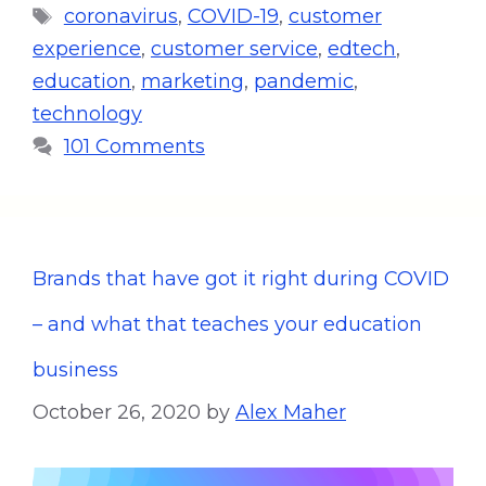
coronavirus
,
COVID-19
,
customer
experience
,
customer service
,
edtech
,
education
,
marketing
,
pandemic
,
technology
101 Comments
Brands that have got it right during COVID
– and what that teaches your education
business
October 26, 2020
by
Alex Maher