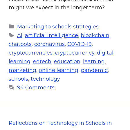
might we expect in the longer term?
Marketing to schools strategies
AI
,
artificial intelligence
,
blockchain
,
chatbots
,
coronavirus
,
COVID-19
,
cryptocurrencies
,
cryptocurrency
,
digital
learning
,
edtech
,
education
,
learning
,
marketing
,
online learning
,
pandemic
,
schools
,
technology
94 Comments
Reflections on Technology in Schools in