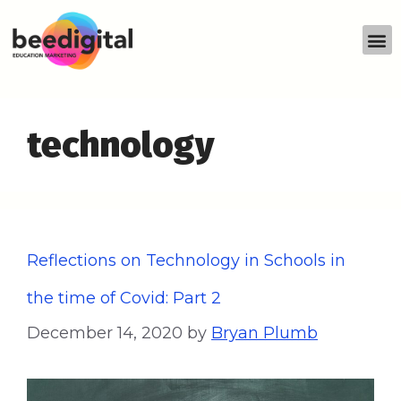
technology
Reflections on Technology in Schools in
the time of Covid: Part 2
December 14, 2020
by
Bryan Plumb