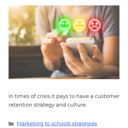
In times of crisis it pays to have a customer
retention strategy and culture.
Marketing to schools strategies