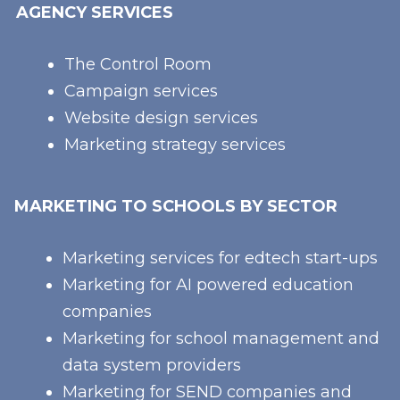
AGENCY SERVICES
The Control Room
Campaign services
Website design services
Marketing strategy services
MARKETING TO SCHOOLS BY SECTOR
Marketing services for edtech start-ups
Marketing for AI powered education
companies
Marketing for school management and
data system providers
Marketing for SEND companies and