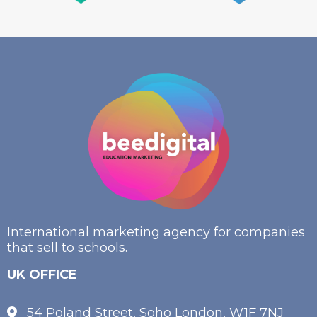
International marketing agency for companies
that sell to schools.
UK OFFICE
54 Poland Street, Soho London, W1F 7NJ