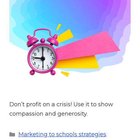
Don’t profit on a crisis! Use it to show
compassion and generosity.
Marketing to schools strategies