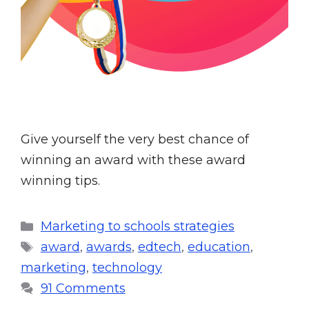
Give yourself the very best chance of
winning an award with these award
winning tips.
Marketing to schools strategies
award
,
awards
,
edtech
,
education
,
marketing
,
technology
91 Comments