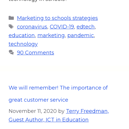
Marketing to schools strategies
coronavirus
,
COVID-19
,
edtech
,
education
,
marketing
,
pandemic
,
technology
90 Comments
We will remember! The importance of
great customer service
November 11, 2020
by
Terry Freedman,
Guest Author, ICT in Education