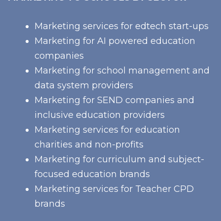
Marketing services for edtech start-ups
Marketing for AI powered education
companies
Marketing for school management and
data system providers
Marketing for SEND companies and
inclusive education providers
Marketing services for education
charities and non-profits
Marketing for curriculum and subject-
focused education brands
Marketing services for Teacher CPD
brands