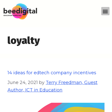
loyalty
14 ideas for edtech company incentives
June 24, 2021
by
Terry Freedman, Guest
Author, ICT in Education