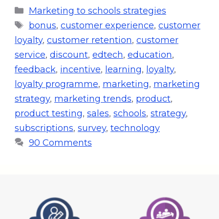
Marketing to schools strategies
bonus
,
customer experience
,
customer
loyalty
,
customer retention
,
customer
service
,
discount
,
edtech
,
education
,
feedback
,
incentive
,
learning
,
loyalty
,
loyalty programme
,
marketing
,
marketing
strategy
,
marketing trends
,
product
,
product testing
,
sales
,
schools
,
strategy
,
subscriptions
,
survey
,
technology
90 Comments