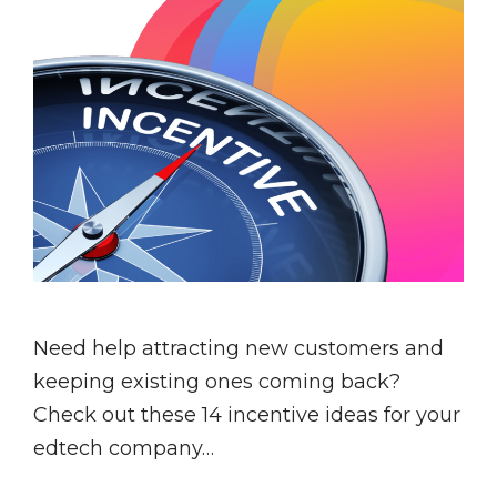
Need help attracting new customers and
keeping existing ones coming back?
Check out these 14 incentive ideas for your
edtech company…