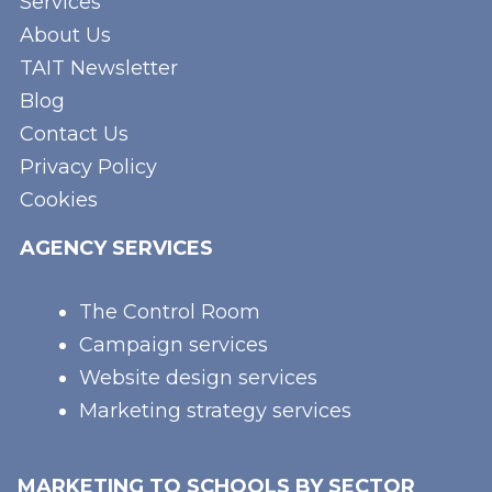
Services
About Us
TAIT Newsletter
Blog
Contact Us
Privacy Policy
Cookies
AGENCY SERVICES
The Control Room
Campaign services
Website design services
Marketing strategy services
MARKETING TO SCHOOLS BY SECTOR