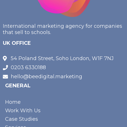
International marketing agency for companies
that sell to schools.
UK OFFICE
54 Poland Street, Soho London, W1F 7NJ
0203 6330188
hello@beedigital.marketing
GENERAL
Home
Work With Us
Case Studies