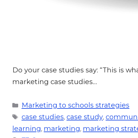
Do your case studies say: “This is wha
marketing case studies…
Marketing to schools strategies
case studies
case study
communi
,
,
learning
marketing
marketing stra
,
,