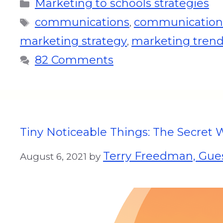
Marketing to schools strategies
communications
communications
,
marketing strategy
marketing tren
,
82 Comments
Tiny Noticeable Things: The Secret 
Terry Freedman, Gues
August 6, 2021
by