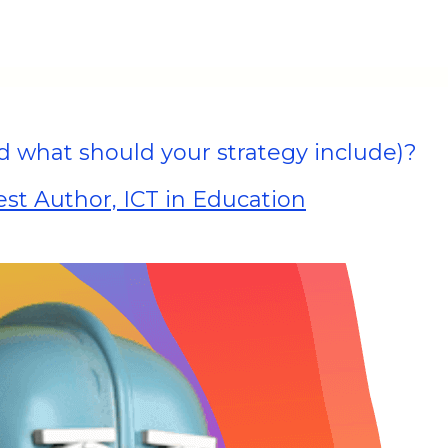
what should your strategy include)?
st Author, ICT in Education