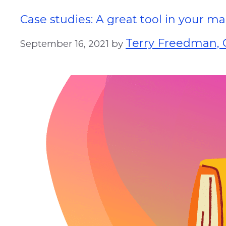
Case studies: A great tool in your 
Terry Freedman, G
September 16, 2021
by