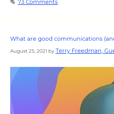
73 Comments
What are good communications (and 
Terry Freedman, Gue
August 25, 2021
by