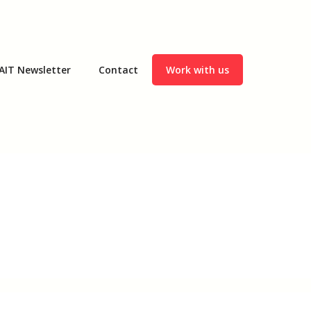
AIT Newsletter
Contact
Work with us