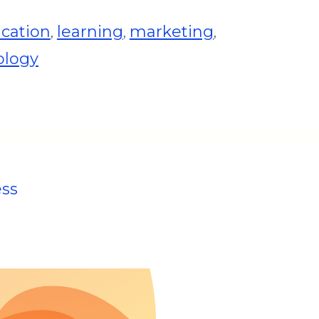
cation
learning
marketing
,
,
,
ology
ess