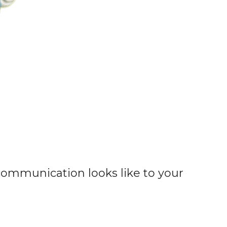
communication looks like to your