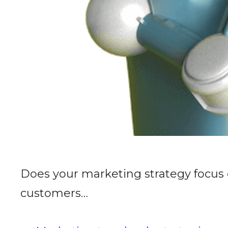
Does your marketing strategy focus 
customers…