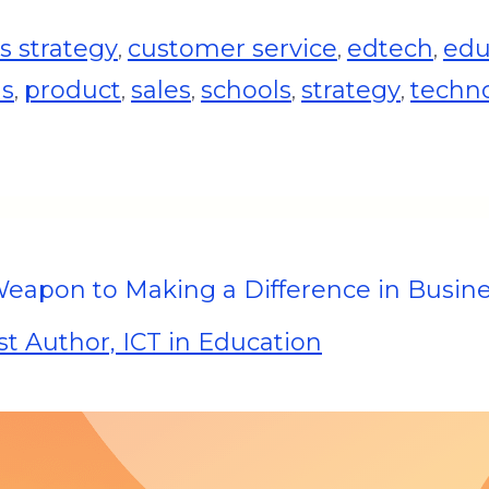
 strategy
customer service
edtech
edu
,
,
,
ds
product
sales
schools
strategy
techn
,
,
,
,
,
Weapon to Making a Difference in Busin
t Author, ICT in Education