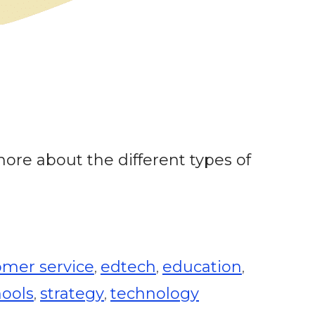
 more about the different types of
omer service
edtech
education
,
,
,
hools
strategy
technology
,
,