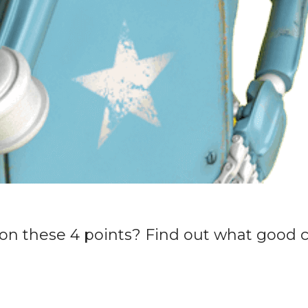
on these 4 points? Find out what good 