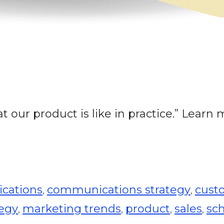
t our product is like in practice.” Learn
cations
communications strategy
cust
,
,
tegy
marketing trends
product
sales
sc
,
,
,
,