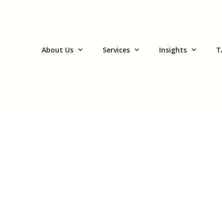
About Us
Services
Insights
T