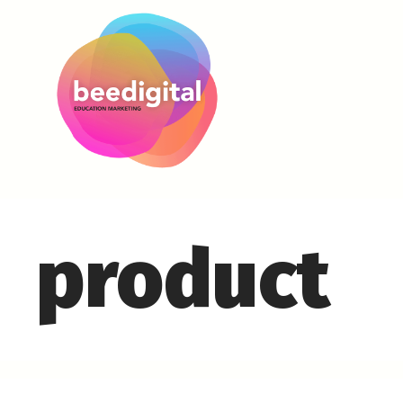
product