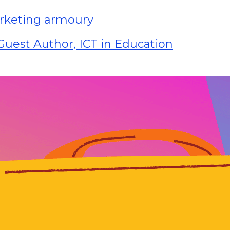
marketing armoury
uest Author, ICT in Education