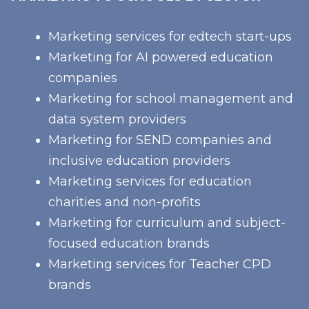
Marketing services for edtech start-ups
Marketing for AI powered education
companies
Marketing for school management and
data system providers
Marketing for SEND companies and
inclusive education providers
Marketing services for education
charities and non-profits
Marketing for curriculum and subject-
focused education brands
Marketing services for Teacher CPD
brands