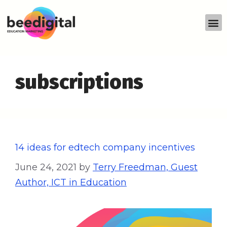
subscriptions
14 ideas for edtech company incentives
June 24, 2021
by
Terry Freedman, Guest
Author, ICT in Education