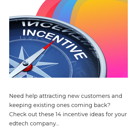
Need help attracting new customers and
keeping existing ones coming back?
Check out these 14 incentive ideas for your
edtech company…