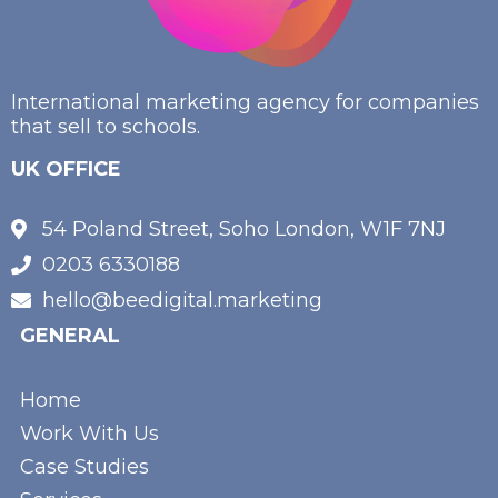
International marketing agency for companies
that sell to schools.
UK OFFICE
54 Poland Street, Soho London, W1F 7NJ
0203 6330188
hello@beedigital.marketing
GENERAL
Home
Work With Us
Case Studies