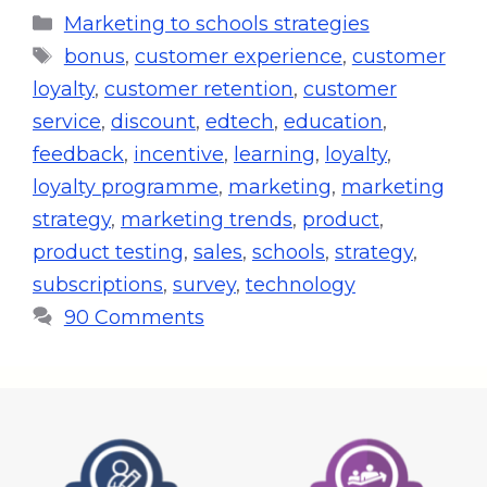
Marketing to schools strategies
bonus
,
customer experience
,
customer
loyalty
,
customer retention
,
customer
service
,
discount
,
edtech
,
education
,
feedback
,
incentive
,
learning
,
loyalty
,
loyalty programme
,
marketing
,
marketing
strategy
,
marketing trends
,
product
,
product testing
,
sales
,
schools
,
strategy
,
subscriptions
,
survey
,
technology
90 Comments