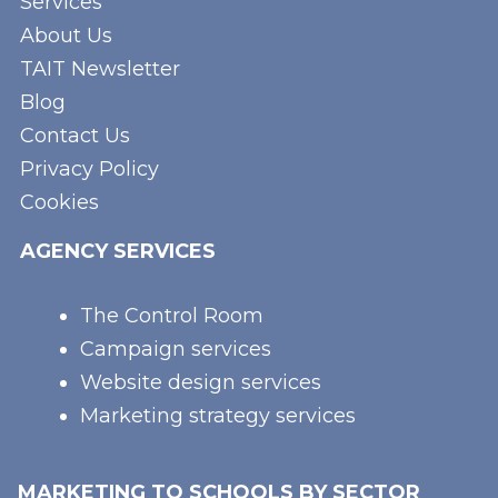
Services
About Us
TAIT Newsletter
Blog
Contact Us
Privacy Policy
Cookies
AGENCY SERVICES
The Control Room
Campaign services
Website design services
Marketing strategy services
MARKETING TO SCHOOLS BY SECTOR