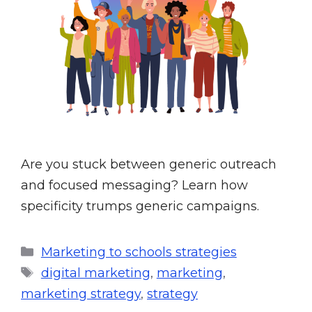
Are you stuck between generic outreach
and focused messaging? Learn how
specificity trumps generic campaigns.
Marketing to schools strategies
digital marketing
,
marketing
,
marketing strategy
,
strategy