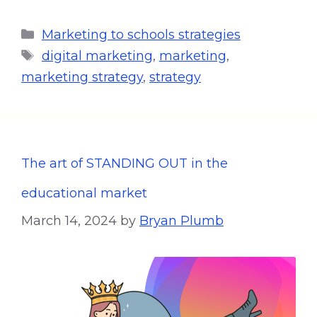
Marketing to schools strategies
digital marketing
,
marketing
,
marketing strategy
,
strategy
The art of STANDING OUT in the
educational market
March 14, 2024
by
Bryan Plumb