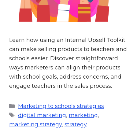
Learn how using an Internal Upsell Toolkit
can make selling products to teachers and
schools easier. Discover straightforward
ways marketers can align their products
with school goals, address concerns, and
engage teachers in the sales process.
Marketing to schools strategies
digital marketing
,
marketing
,
marketing strategy
,
strategy