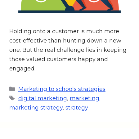
Holding onto a customer is much more
cost-effective than hunting down a new
one. But the real challenge lies in keeping
those valued customers happy and
engaged.
Marketing to schools strategies
digital marketing
,
marketing
,
marketing strategy
,
strategy