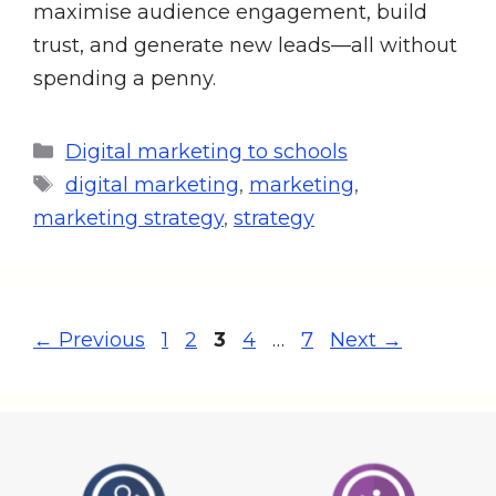
maximise audience engagement, build
trust, and generate new leads—all without
spending a penny.
Digital marketing to schools
digital marketing
,
marketing
,
marketing strategy
,
strategy
←
Previous
1
2
3
4
…
7
Next
→