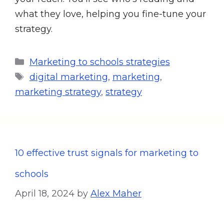
what they love, helping you fine-tune your
strategy.
Marketing to schools strategies
digital marketing
,
marketing
,
marketing strategy
,
strategy
10 effective trust signals for marketing to
schools
April 18, 2024
by
Alex Maher