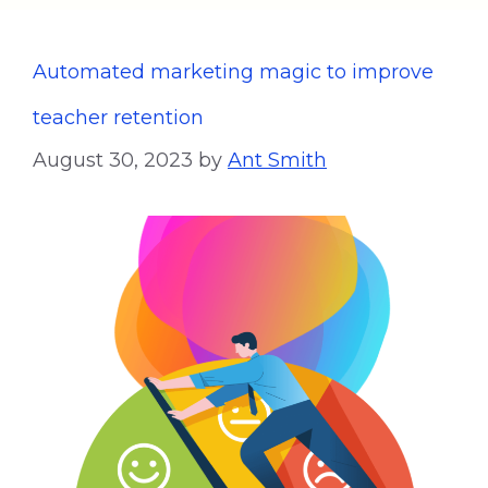
Automated marketing magic to improve
teacher retention
August 30, 2023
by
Ant Smith