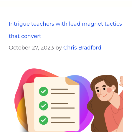
Intrigue teachers with lead magnet tactics
that convert
October 27, 2023
by
Chris Bradford