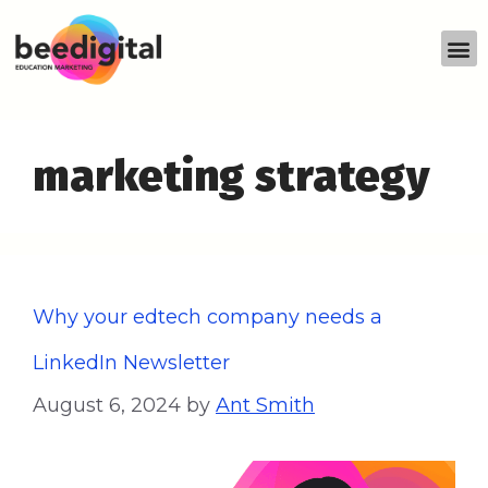
marketing strategy
Why your edtech company needs a
LinkedIn Newsletter
August 6, 2024
by
Ant Smith