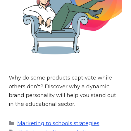
Why do some products captivate while
others don’t? Discover why a dynamic
brand personality will help you stand out
in the educational sector.
Marketing to schools strategies