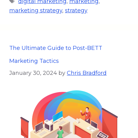
digital marketing
,
marketing
,
marketing strategy
,
strategy
The Ultimate Guide to Post-BETT
Marketing Tactics
January 30, 2024
by
Chris Bradford