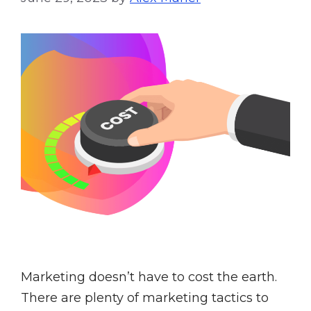
Marketing doesn’t have to cost the earth.
There are plenty of marketing tactics to