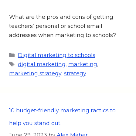
What are the pros and cons of getting
teachers’ personal or school email
addresses when marketing to schools?
Digital marketing to schools
digital marketing
,
marketing
,
marketing strategy
,
strategy
10 budget-friendly marketing tactics to
help you stand out
June 29, 2023
by
Alex Maher