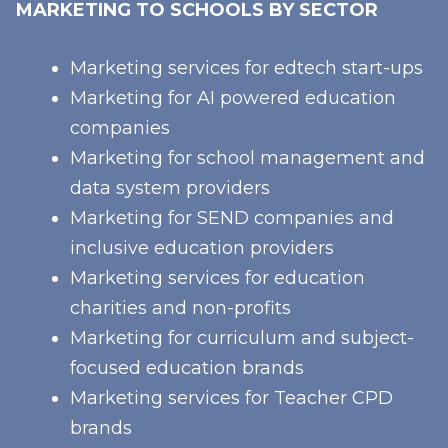
MARKETING TO SCHOOLS BY SECTOR
Marketing services for edtech start-ups
Marketing for AI powered education
companies
Marketing for school management and
data system providers
Marketing for SEND companies and
inclusive education providers
Marketing services for education
charities and non-profits
Marketing for curriculum and subject-
focused education brands
Marketing services for Teacher CPD
brands