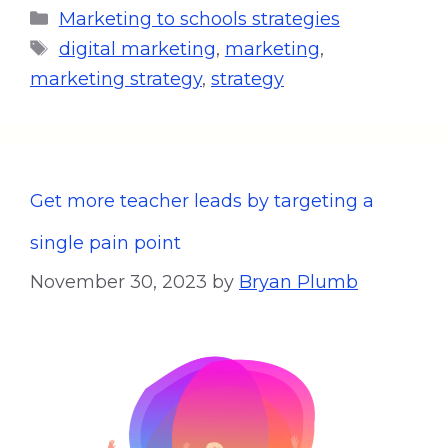
Marketing to schools strategies
digital marketing
,
marketing
,
marketing strategy
,
strategy
Get more teacher leads by targeting a
single pain point
November 30, 2023
by
Bryan Plumb