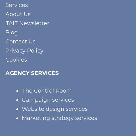
Services
About Us
TAIT Newsletter
Blog
Contact Us
Privacy Policy
Cookies
AGENCY SERVICES
The Control Room
Campaign services
Website design services
Marketing strategy services