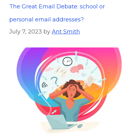
The Great Email Debate: school or
personal email addresses?
July 7, 2023
by
Ant Smith