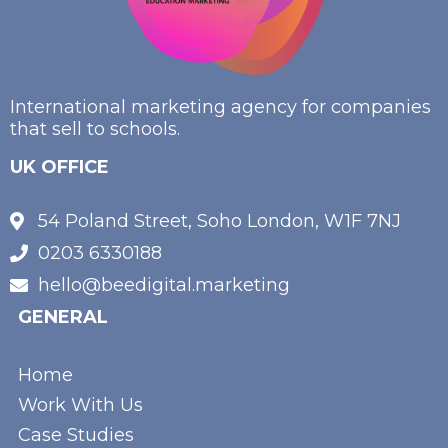
International marketing agency for companies
that sell to schools.
UK OFFICE
54 Poland Street, Soho London, W1F 7NJ
0203 6330188
hello@beedigital.marketing
GENERAL
Home
Work With Us
Case Studies