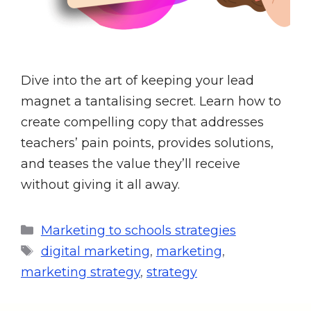
Dive into the art of keeping your lead
magnet a tantalising secret. Learn how to
create compelling copy that addresses
teachers’ pain points, provides solutions,
and teases the value they’ll receive
without giving it all away.
Marketing to schools strategies
digital marketing
,
marketing
,
marketing strategy
,
strategy