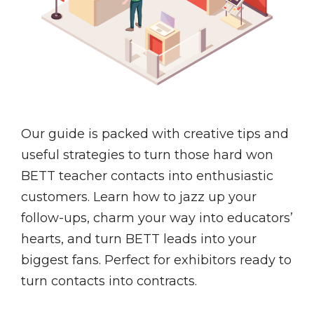
Our guide is packed with creative tips and
useful strategies to turn those hard won
BETT teacher contacts into enthusiastic
customers. Learn how to jazz up your
follow-ups, charm your way into educators’
hearts, and turn BETT leads into your
biggest fans. Perfect for exhibitors ready to
turn contacts into contracts.