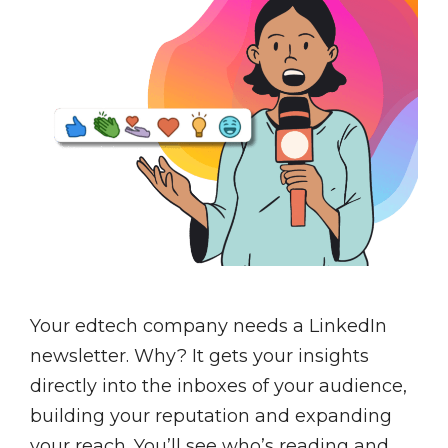
Your edtech company needs a LinkedIn
newsletter. Why? It gets your insights
directly into the inboxes of your audience,
building your reputation and expanding
your reach. You’ll see who’s reading and