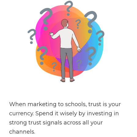
When marketing to schools, trust is your
currency. Spend it wisely by investing in
strong trust signals across all your
channels.