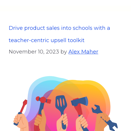
Drive product sales into schools with a
teacher-centric upsell toolkit
November 10, 2023
by
Alex Maher